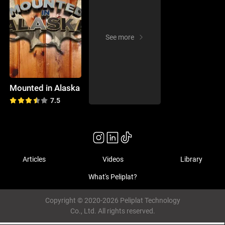
See more
Mounted in Alaska
7.5
Articles
Videos
Library
What's Peliplat?
Copyright © 2020-2026 Peliplat Technology
Co., Ltd. All rights reserved.