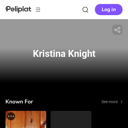
Log in
Kristina Knight
Known For
See more