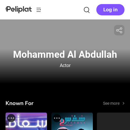
Log in
Mohammed Al Abdullah
Actor
Known For
See more