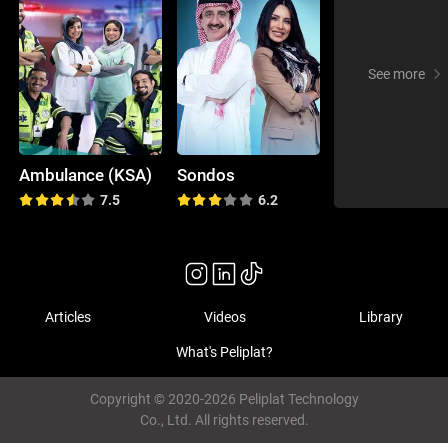
See more
Ambulance (KSA)
Sondos
7.5
6.2
Articles
Videos
Library
What's Peliplat?
Copyright © 2020-2026 Peliplat Technology
Co., Ltd. All rights reserved.