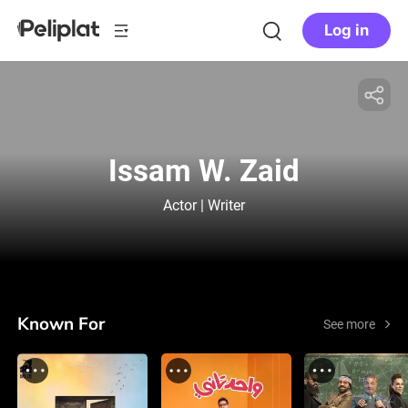
Log in
Issam W. Zaid
Actor | Writer
Known For
See more