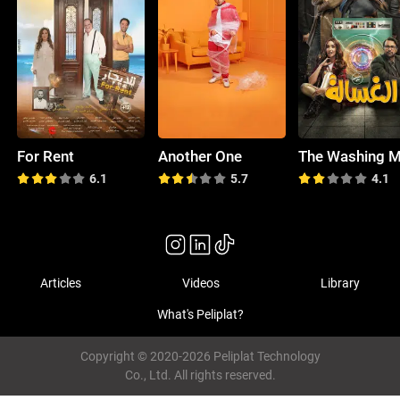
For Rent
Another One
6.1
5.7
4.1
Articles
Videos
Library
What's Peliplat?
Copyright © 2020-2026 Peliplat Technology
Co., Ltd. All rights reserved.