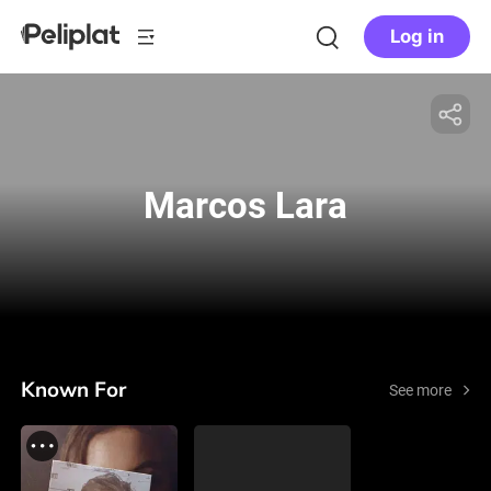
Log in
Marcos Lara
Known For
See more