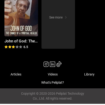
See more
John of God: The Crimes of a Spiritual Healer
6.5
Articles
Videos
Library
What's Peliplat?
Copyright © 2020-2026 Peliplat Technology
Co., Ltd. All rights reserved.