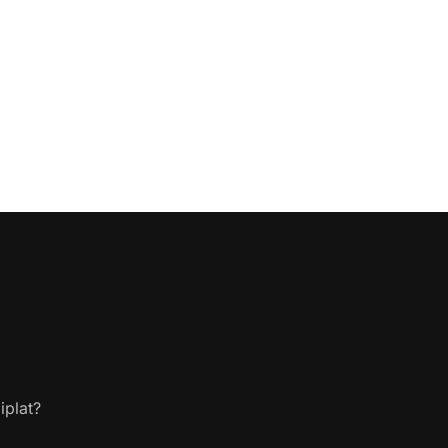
iplat?