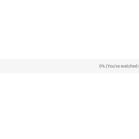
0% (You've watched 