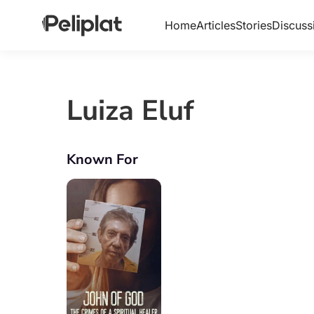
Home
Articles
Stories
Discuss
Luiza Eluf
Known For