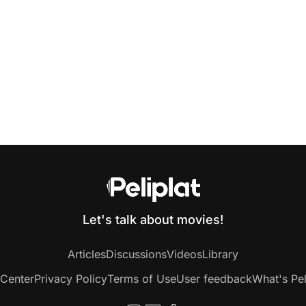
Let's talk about movies!
Articles
Discussions
Videos
Library
 Center
Privacy Policy
Terms of Use
User feedback
What's Pel