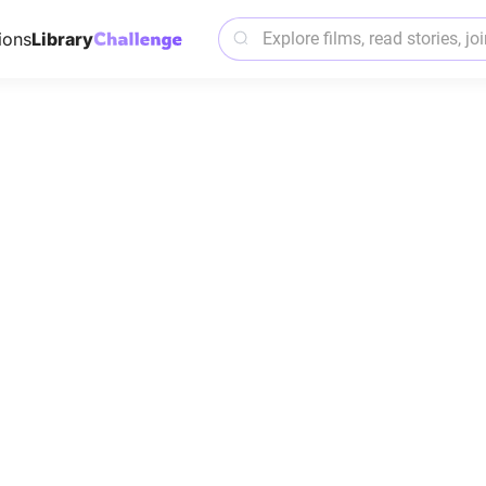
ions
Library