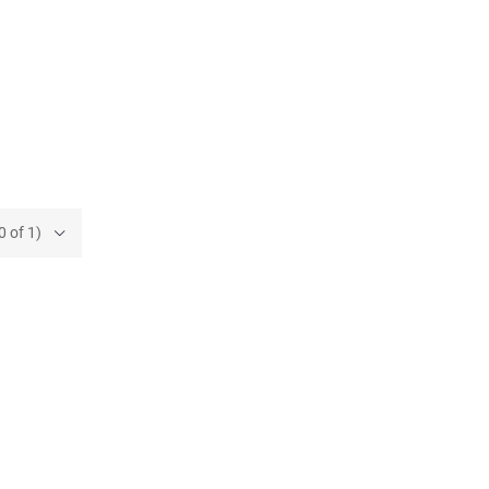
0 of 1)