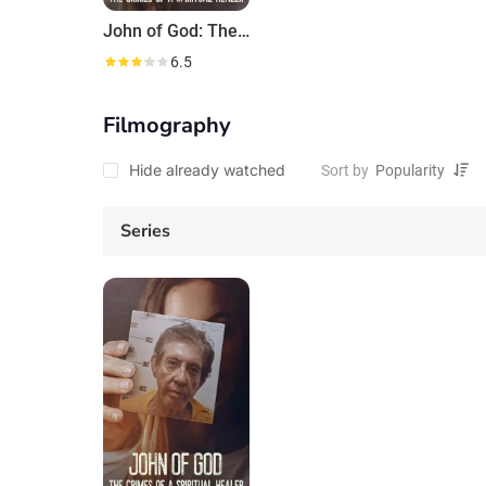
John of God: The Crimes of a Spiritual Healer
6.5
Filmography
Hide already watched
Sort by
Series