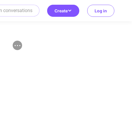
Create
Log in