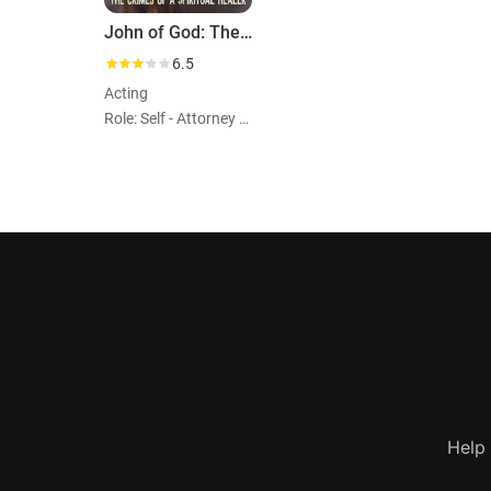
John of God: The Crimes of a Spiritual Healer
6.5
Acting
Role: Self - Attorney of the Survivors
Help