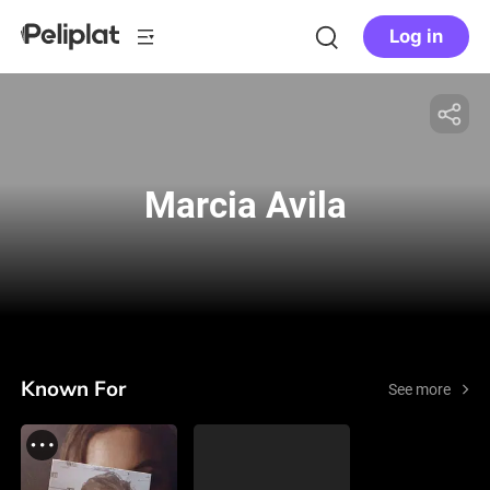
Log in
Marcia Avila
Known For
See more