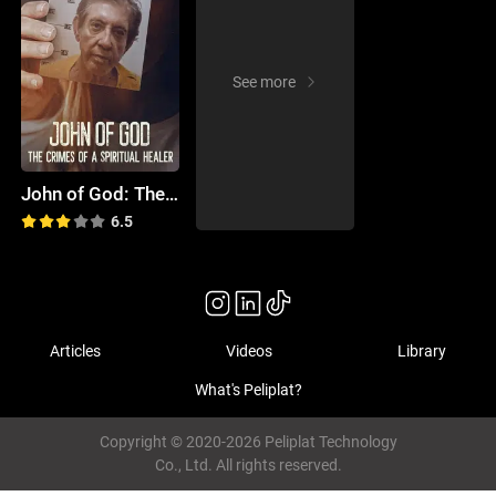
See more
John of God: The Crimes of a Spiritual Healer
6.5
Articles
Videos
Library
What's Peliplat?
Copyright © 2020-2026 Peliplat Technology
Co., Ltd. All rights reserved.