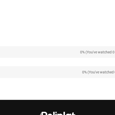
0% (You've watched 0 
0% (You've watched 