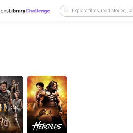
ions
Library