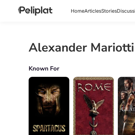
Home
Articles
Stories
Discuss
Alexander Mariotti
Known For