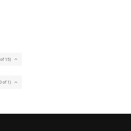
of 15)
0 of 1)