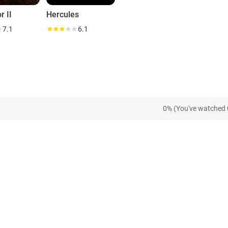
r II
Hercules
7.1
6.1
0% (You've watched 