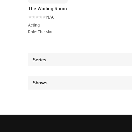
The Waiting Room
N/A
Acting
Role: The Man
Series
Shows