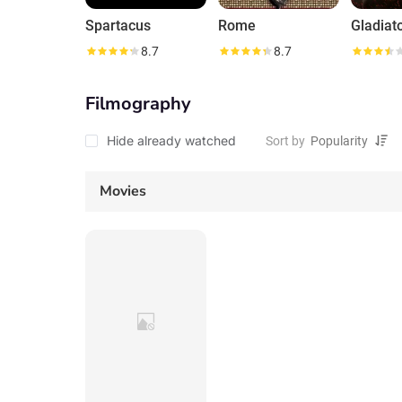
Spartacus
Rome
Gladiato
8.7
8.7
Filmography
Hide already watched
Sort by
Movies