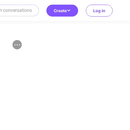
Create
Log in