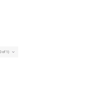
0 of 1)