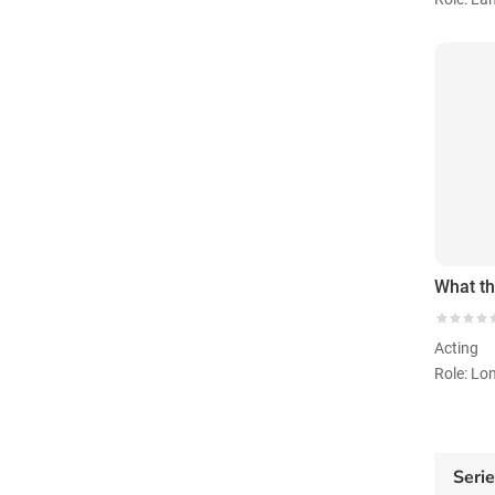
Acting
Role: Lo
Seri