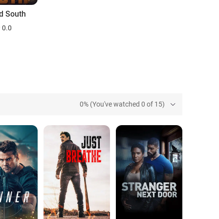
ld South
0.0
0% (You've watched 0 of 15)