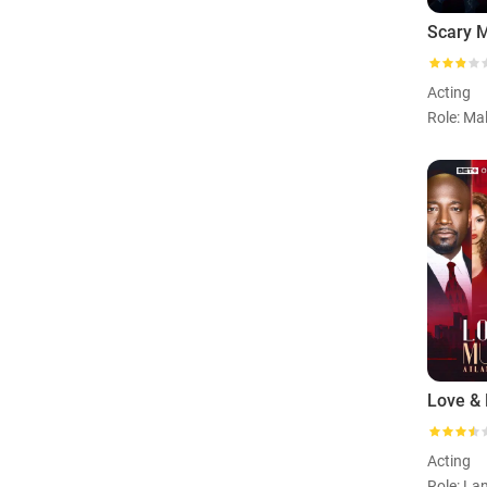
Scary 
Acting
Acting
Role: Lan