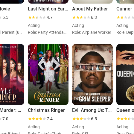
Movie
Last Night on Earth
About My Father
Gunner
5.5
4.7
6.3
Acting
Acting
Acting
Role: Mall Parent (uncredited)
Role: Party Attendant (uncredited)
Role: Airplane Worker
Love & Murder: Atlanta Playboy
Christmas Ringer
Evil Among Us: The Grim Sleeper
Queen o
7.0
7.4
6.5
Acting
Acting
Acting
ce's Friend
Role: Claire's Choir Member
Role: CSI
Role: Dan