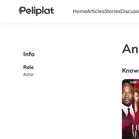
Home
Articles
Stories
Discuss
An
Info
Role
Know
Actor