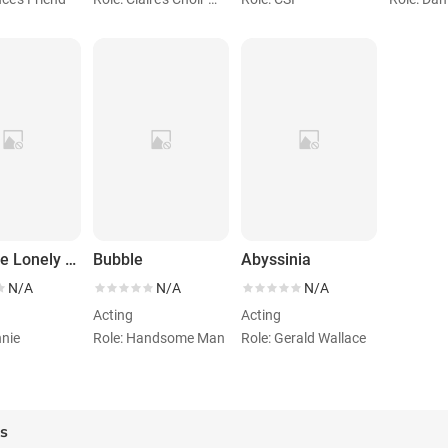
What the Lonely Do for Christmas
Bubble
Abyssinia
N/A
N/A
N/A
Acting
Acting
nnie
Role: Handsome Man
Role: Gerald Wallace
es