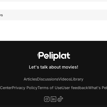
ws
Let's talk about movies!
Articles
Discussions
Videos
Library
 Center
Privacy Policy
Terms of Use
User feedback
What's Pel