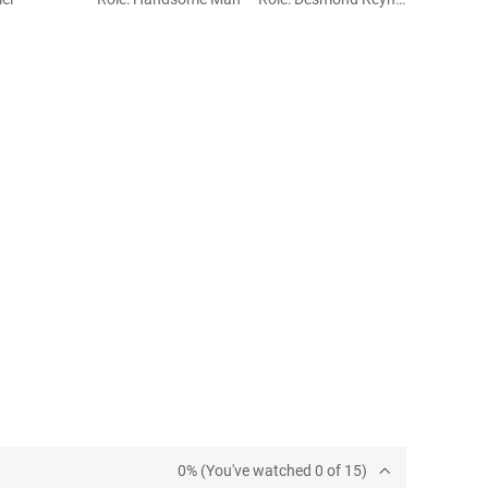
0% (You've watched 0 of 15)