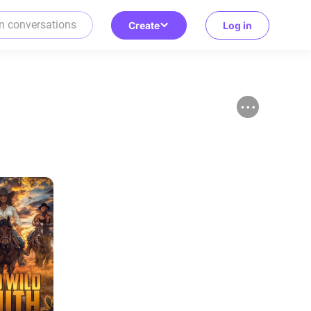
Create
Log in