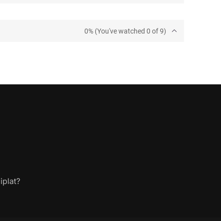
0% (You've watched 0 of 9)
iplat?