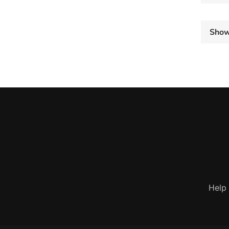
Sho
Help