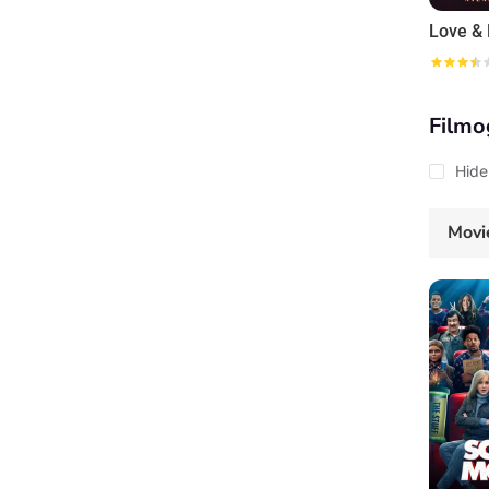
Filmo
Hide
Movi