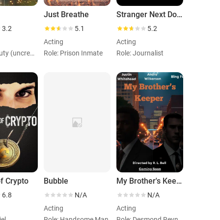
Just Breathe
Stranger Next Door
3.2
5.1
5.2
Acting
Acting
Role: Deputy (uncredited)
Role: Prison Inmate
Role: Journalist
f Crypto
Bubble
My Brother's Keeper
6.8
N/A
N/A
Acting
Acting
iel
Role: Handsome Man
Role: Desmond Reynolds