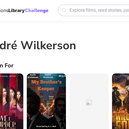
ions
Library
dré Wilkerson
n For