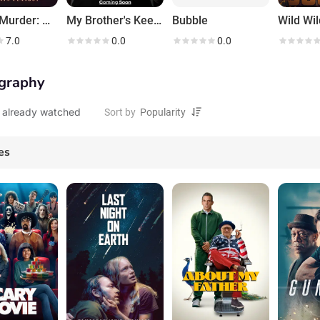
Love & Murder: Atlanta Playboy
My Brother's Keeper
Bubble
Wild Wi
7.0
0.0
0.0
graphy
 already watched
Sort by
es