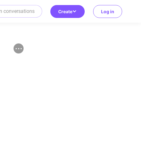
Create
Log in