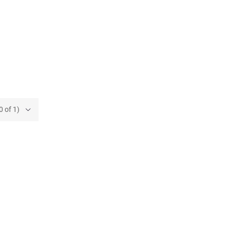
0 of 1)