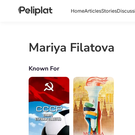
Home
Articles
Stories
Discuss
Mariya Filatova
Known For