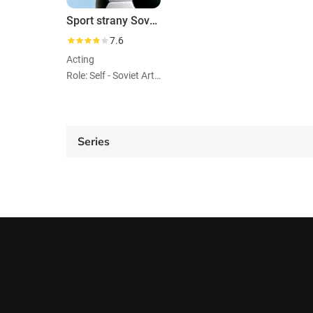
Sport strany Sovetov
7.6
Acting
Role: Self - Soviet Artistic Gymnast
Series