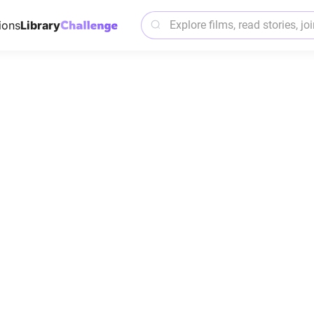
ions
Library