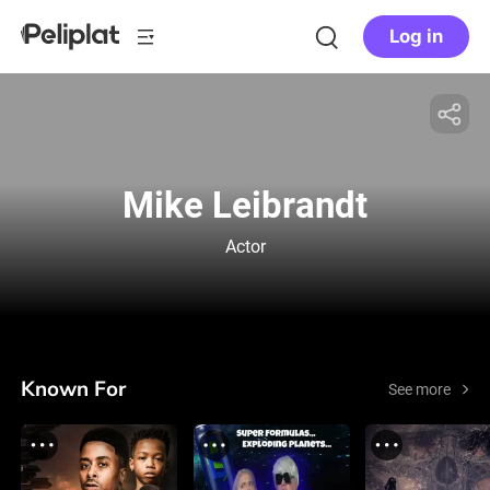
Log in
Mike Leibrandt
Actor
Known For
See more