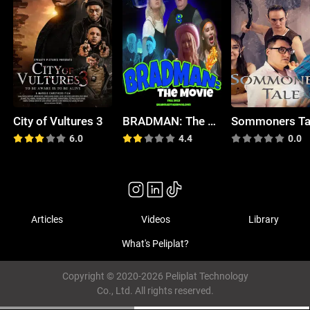
City of Vultures 3
BRADMAN: The Movie
Sommoners Ta
6.0
4.4
0.0
Articles
Videos
Library
What's Peliplat?
Copyright © 2020-2026 Peliplat Technology
Co., Ltd. All rights reserved.