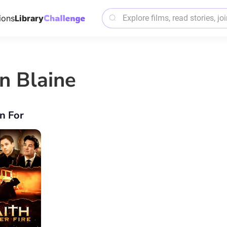
ions
Library
n Blaine
n For