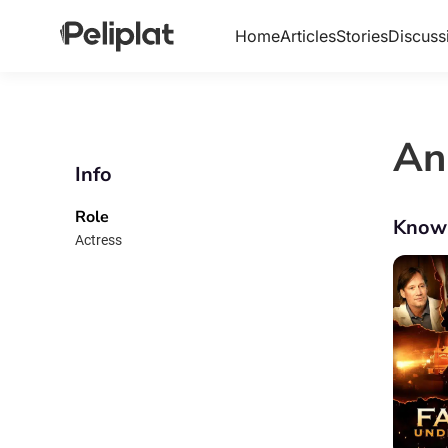
Home
Articles
Stories
Discuss
An
Info
Role
Know
Actress