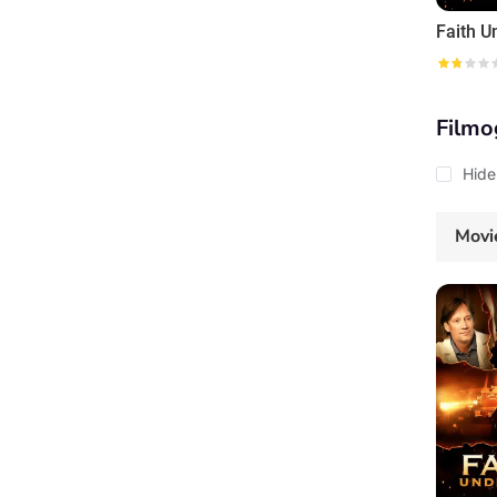
Faith U
Filmo
Hide
Movi