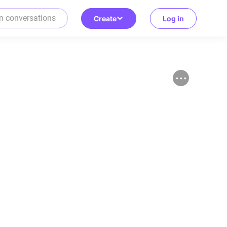
Create
Log in