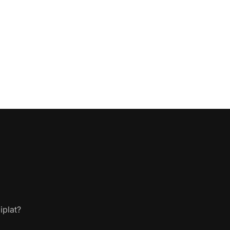
iplat?