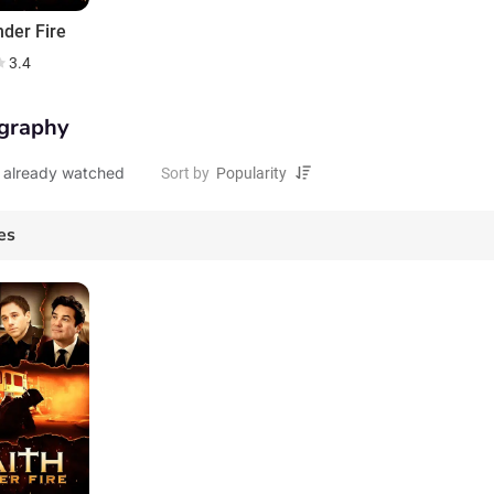
nder Fire
3.4
graphy
 already watched
Sort by
es