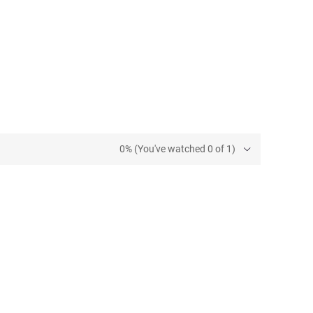
0% (You've watched 0 of 1)