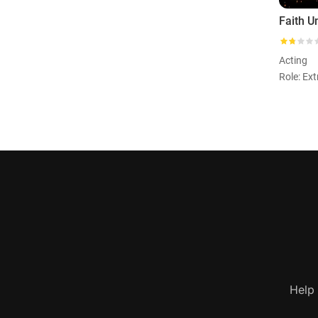
Faith U
Acting
Role: Ext
Help