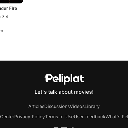
nder Fire
3.4
ra
Let's talk about movies!
Articles
Discussions
Videos
Library
 Center
Privacy Policy
Terms of Use
User feedback
What's Pel