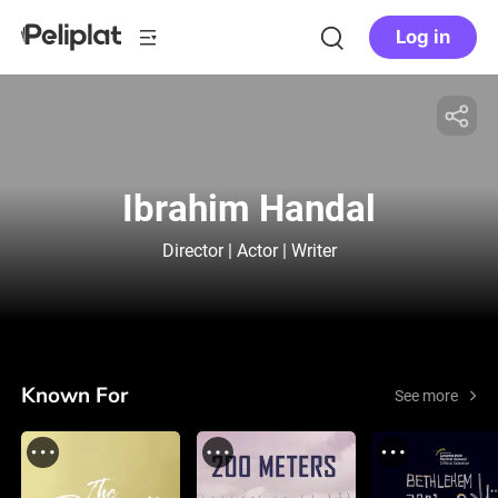
Log in
Ibrahim Handal
Director | Actor | Writer
Known For
See more