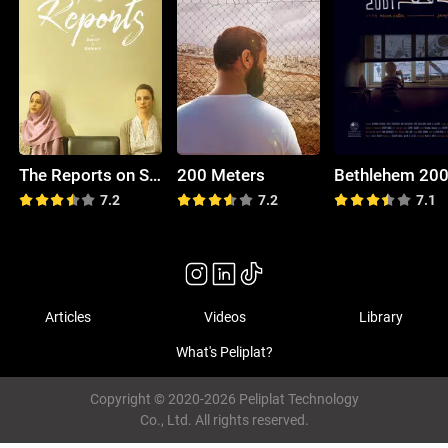
The Reports on Sarah and Saleem
200 Meters
Bethlehem 20
7.2
7.2
7.1
Articles
Videos
Library
What's Peliplat?
Copyright © 2020-2026 Peliplat Technology
Co., Ltd. All rights reserved.