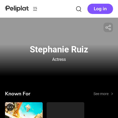
Log in
Stephanie Ruiz
Actress
Known For
See more