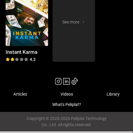
See more
Instant Karma
4.2
Articles
Videos
Library
What's Peliplat?
Copyright © 2020-2026 Peliplat Technology
Co., Ltd. All rights reserved.