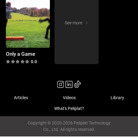
See more
Only a Game
0.0
Articles
Videos
Library
What's Peliplat?
Copyright © 2020-2026 Peliplat Technology
Co., Ltd. All rights reserved.