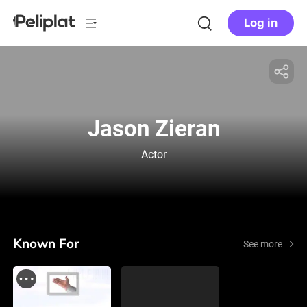
Log in
Jason Zieran
Actor
Known For
See more