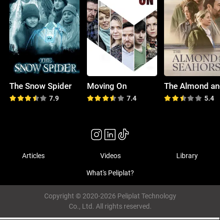
The Snow Spider
Moving On
7.9
7.4
5.4
Articles
Videos
Library
What's Peliplat?
Copyright © 2020-2026 Peliplat Technology
Co., Ltd. All rights reserved.