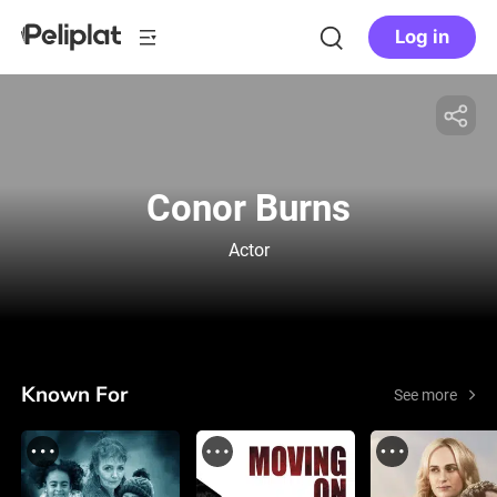
Log in
Conor Burns
Actor
Known For
See more