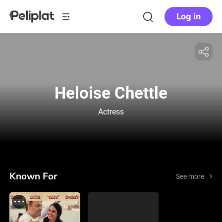
Log in
Heloise Chettle
Actress
Known For
See more