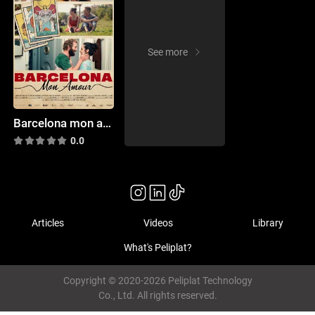
See more
Barcelona mon amour
0.0
Articles
Videos
Library
What's Peliplat?
Copyright © 2020-2026 Peliplat Technology
Co., Ltd. All rights reserved.