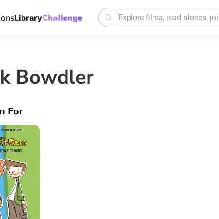
ions
Library
ck Bowdler
n For