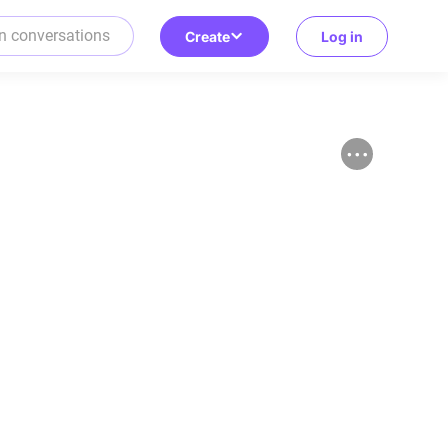
Create
Log in