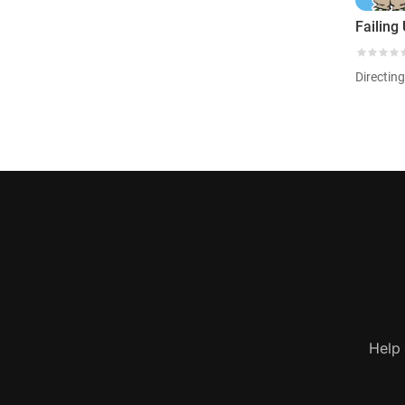
Failing
Directin
Help