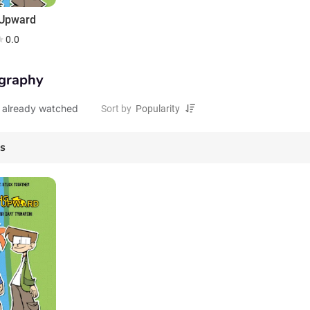
 Upward
0.0
graphy
 already watched
Sort by
es