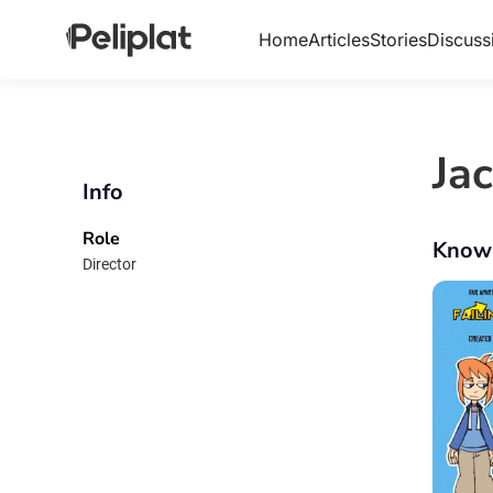
Home
Articles
Stories
Discuss
Ja
Info
Role
Know
Director