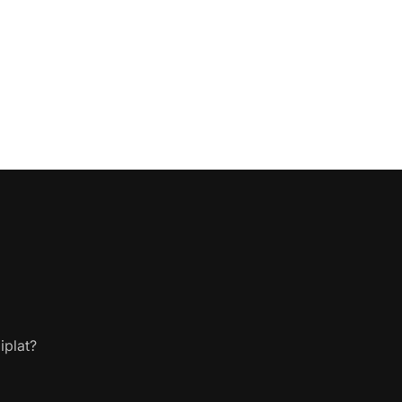
iplat?