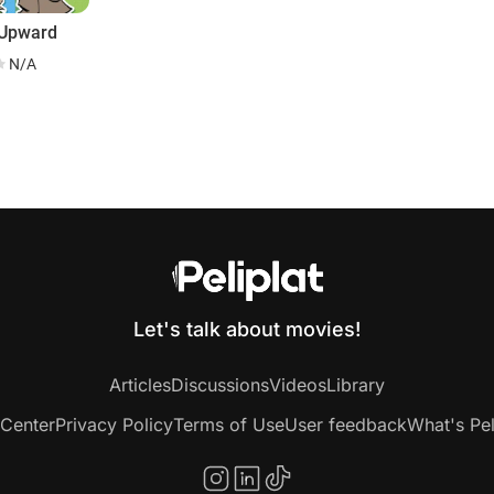
 Upward
N/A
g
Let's talk about movies!
Articles
Discussions
Videos
Library
 Center
Privacy Policy
Terms of Use
User feedback
What's Pel