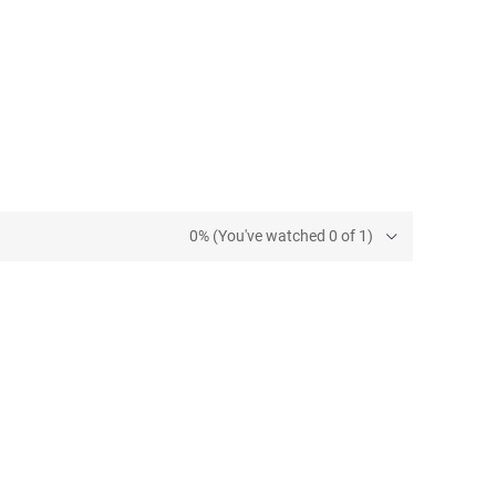
0% (You've watched 0 of 1)