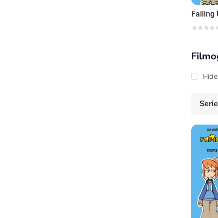
Failing
Filmo
Hide
Seri