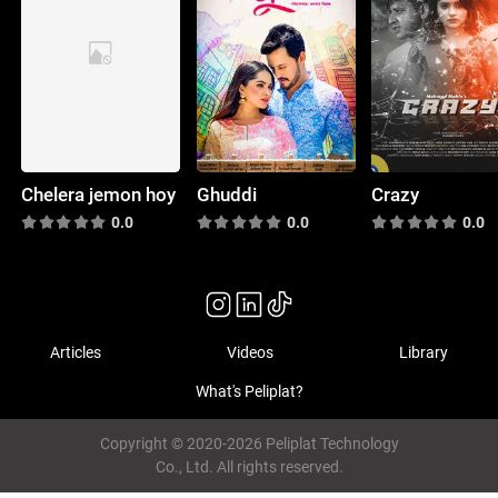
Chelera jemon hoy
Ghuddi
Crazy
0.0
0.0
0.0
Articles
Videos
Library
What's Peliplat?
Copyright © 2020-2026 Peliplat Technology
Co., Ltd. All rights reserved.