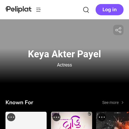
Log in
Keya Akter Payel
Actress
Known For
See more