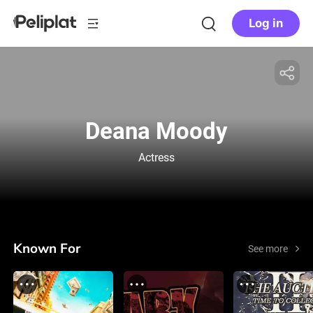
Log in
Deana Moody
Actress
Known For
See more