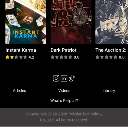
Instant Karma
Dark Patriot
4.2
0.0
0.0
Articles
Videos
Library
What's Peliplat?
Copyright © 2020-2026 Peliplat Technology
Co., Ltd. All rights reserved.