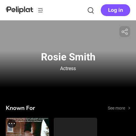
Log in
Rosie Smith
Actress
Known For
See more