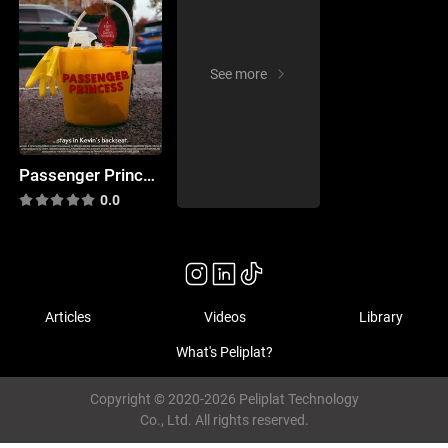
See more
Passenger Princess
0.0
Articles
Videos
Library
What's Peliplat?
Copyright © 2020-2026 Peliplat Technology
Co., Ltd. All rights reserved.