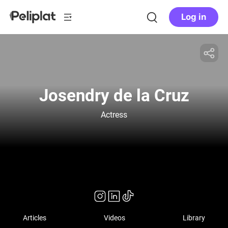
Log in
Josendry de la Cruz
Actress
Articles
Videos
Library