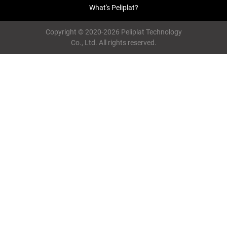
What's Peliplat?
Copyright © 2020-2026 Peliplat Technology
Co., Ltd. All rights reserved.