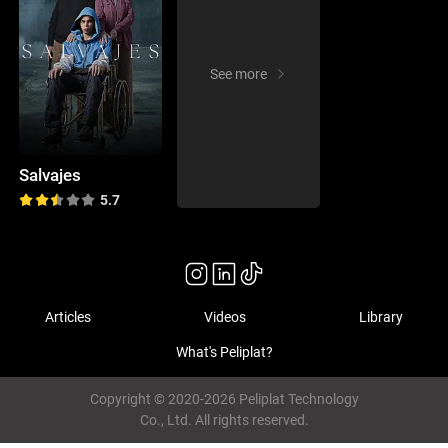
See more
Salvajes
5.7
Articles
Videos
Library
What's Peliplat?
Copyright © 2020-2026 Peliplat Technology
Co., Ltd. All rights reserved.