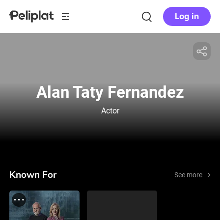
Log in
Alan Taty Fernandez
Actor
Known For
See more