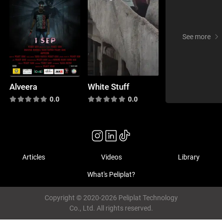
See more
Alveera
White Stuff
0.0
0.0
Articles
Videos
Library
What's Peliplat?
Copyright © 2020-2026 Peliplat Technology
Co., Ltd. All rights reserved.