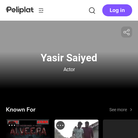
Log in
Yasir Saiyed
Actor
Known For
See more