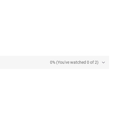
0% (You've watched 0 of 2)