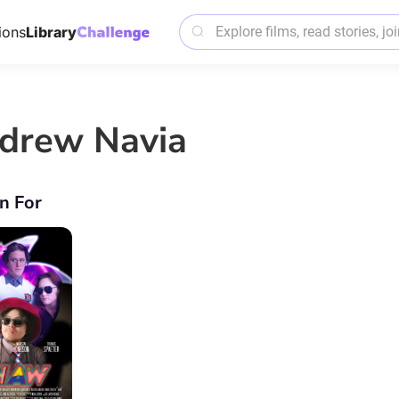
ions
Library
drew Navia
n For