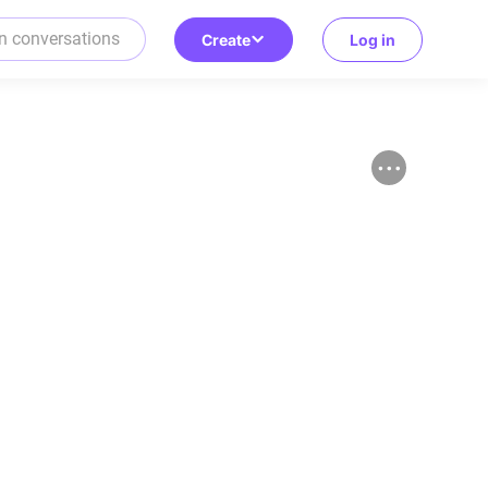
Create
Log in