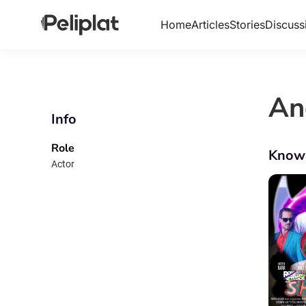
Home
Articles
Stories
Discuss
An
Info
Role
Know
Actor