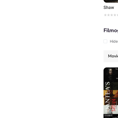
Shaw
Filmo
Hide
Movi