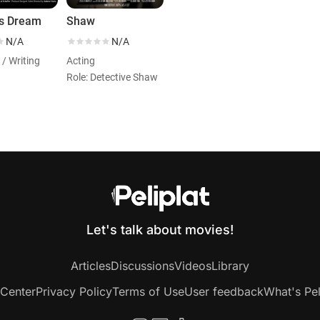
's Dream
Shaw
N/A
N/A
 / Writing
Acting
Role: Detective Shaw
Let's talk about movies!
Articles
Discussions
Videos
Library
 Center
Privacy Policy
Terms of Use
User feedback
What's Pel