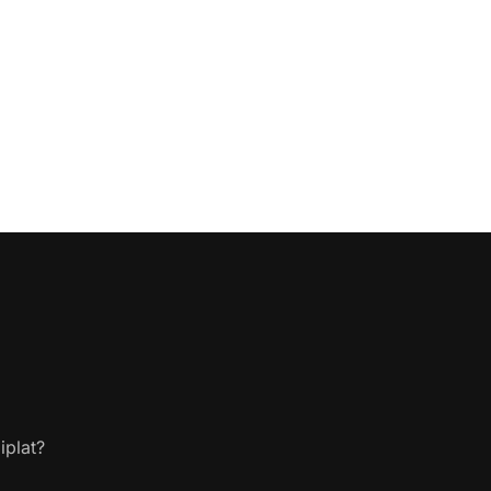
iplat?