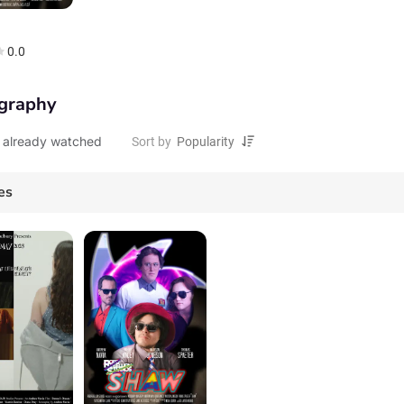
0.0
graphy
 already watched
Sort by
es