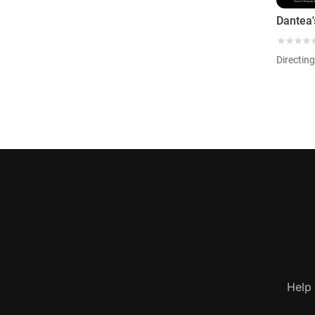
Dantea
Directing
Help