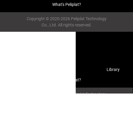
What's Peliplat?
Copyright © 2020-2026 Peliplat Technology
Co., Ltd. All rights reserved.