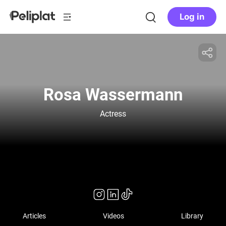
Log in
Rosa Wassermann
Actress
Articles
Videos
Library