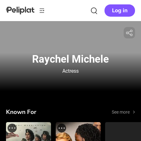
Log in
Raychel Michele
Actress
Known For
See more