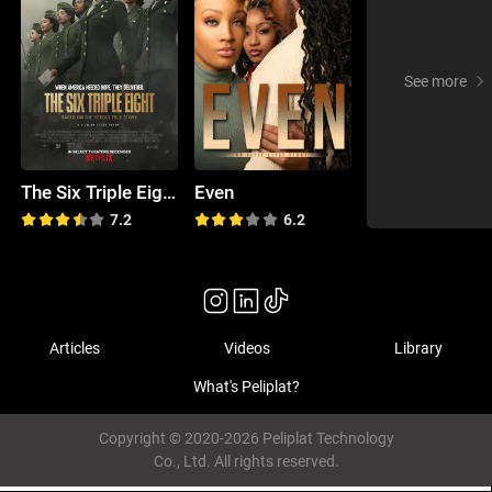
See more
The Six Triple Eight
Even
7.2
6.2
Articles
Videos
Library
What's Peliplat?
Copyright © 2020-2026 Peliplat Technology
Co., Ltd. All rights reserved.