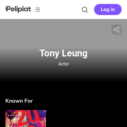
Log in
Tony Leung
Actor
Known For