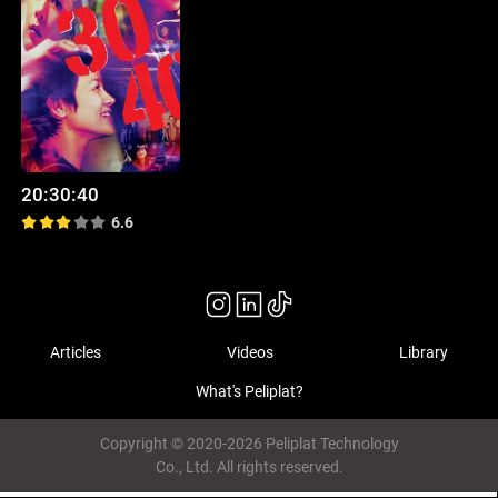
20:30:40
6.6
Articles
Videos
Library
What's Peliplat?
Copyright © 2020-2026 Peliplat Technology
Co., Ltd. All rights reserved.