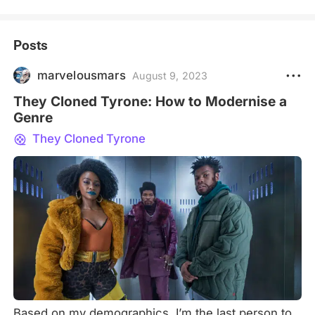
Posts
marvelousmars
August 9, 2023
They Cloned Tyrone: How to Modernise a
Genre
They Cloned Tyrone
Based on my demographics, I’m the last person to