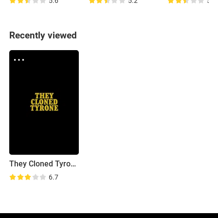
5.6
5.2
5.6
Recently viewed
They Cloned Tyrone
6.7