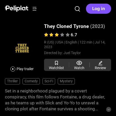
Log in
They Cloned Tyrone
(2023)
6.7
R (US) |
USA |
English |
122 min |
Jul 14,
2023
Directed by:
Juel Taylor
Watchlist
Watch
Review
Play trailer
Thriller
Comedy
Sci-Fi
Mystery
Set in a neighborhood plagued by a covert
conspiracy, this film follows Fontaine, a drug dealer,
as he teams up with Slick and Yo-Yo to unravel a
cloning plot after Fontaine survives a shooting
unscathed. They discover a lab where Black