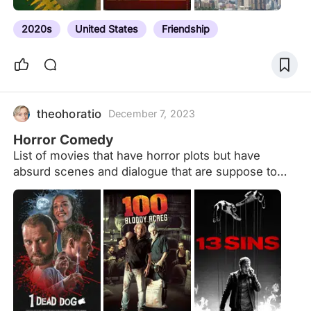
2020s
United States
Friendship
theohoratio
December 7, 2023
Horror Comedy
List of movies that have horror plots but have
absurd scenes and dialogue that are suppose to
make the audience laugh.