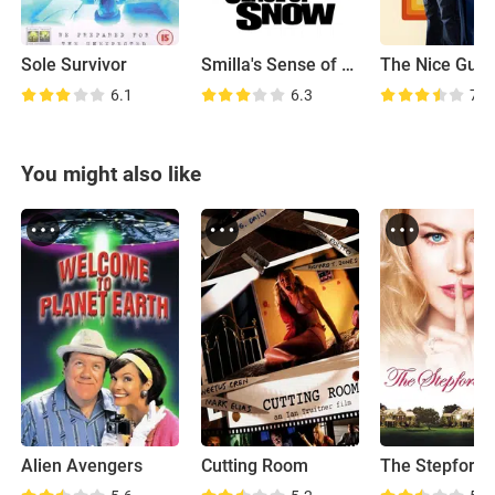
Sole Survivor
Smilla's Sense of Snow
The Nice Guy
6.1
6.3
7.4
You might also like
Alien Avengers
Cutting Room
The Stepford 