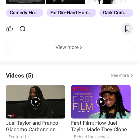
Comedy Horror
For Die-Hard Horror Fans
Dark Comedy
View more
Videos (5)
See more
Juel Taylor and Franco-
First Film: How Juel
B
Giacomo Carbone on
Taylor Made They Cloned
THEY CLONED TYRONE
Tyrone
Featurette
Behind the scenes