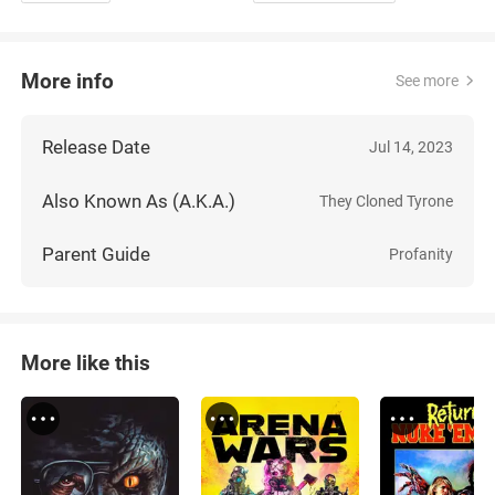
More info
See more
Release Date
Jul 14, 2023
Also Known As (A.K.A.)
They Cloned Tyrone
Parent Guide
Profanity
More like this