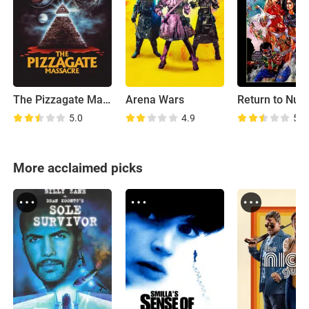
The Pizzagate Massacre
Arena Wars
5.0
4.9
5.3
More acclaimed picks