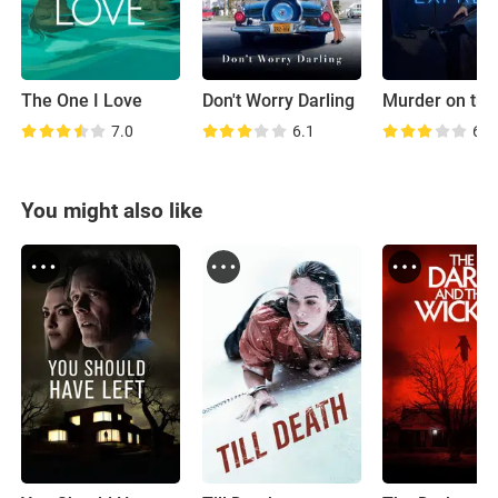
The One I Love
Don't Worry Darling
7.0
6.1
6.7
You might also like