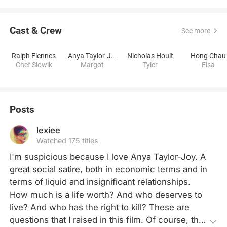
Cast & Crew
See more
Ralph Fiennes
Anya Taylor-Joy
Nicholas Hoult
Hong Chau
Chef Slowik
Margot
Tyler
Elsa
Posts
lexiee
Watched 175 titles
I'm suspicious because I love Anya Taylor-Joy. A 
great social satire, both in economic terms and in 
terms of liquid and insignificant relationships. 
How much is a life worth? And who deserves to 
live? And who has the right to kill? These are 
questions that I raised in this film. Of course, they 