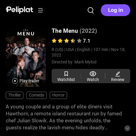
Log in
The Menu
(2022)
7.1
R (US) |
USA |
English |
107 min |
Nov 18,
2022
Directed by:
Mark Mylod
Watchlist
Watch
Review
Play trailer
Thriller
Comedy
Horror
A young couple and a group of elite diners visit
Hawthorn, a remote island restaurant run by famed
chef Julian Slowik. As the evening unfolds, the
guests realize the lavish menu hides deadly
intentions. The chef, disillusioned with the culinary