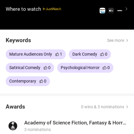
world, serves a twisted masterpiece—one course at
Where to watch
a time.
Keywords
See more
Mature Audiences Only
1
Dark Comedy
0
Satirical Comedy
0
Psychological Horror
0
Contemporary
0
Awards
0 wins & 3 nominations
Academy of Science Fiction, Fantasy & Horror Films, USA
3 nominations