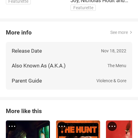
Joy, Nicholas Hoult and
C
Featurette
Dir. Mark Mylod Interview
Featurette
More info
See more
Release Date
Nov 18, 2022
Also Known As (A.K.A.)
The Menu
Parent Guide
Violence & Gore
More like this