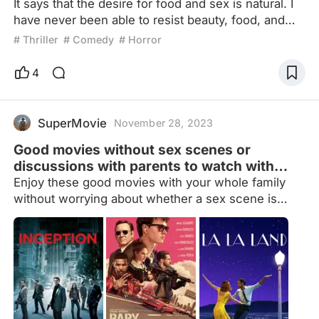
It says that the desire for food and sex is natural. I
have never been able to resist beauty, food, and
beauty.Recently, a long-awaited eye-catching
# Thriller
# Comedy
# Horror
blockbuster finally came online. The three leading
actors directly hit the ceiling of appearance.
4
Moreover, it's a gourmet theme. I don't know if it
tastes good, but the presentation is exquisite.
However, as the plot develops, the more I watch it,
SuperMovie
November 28, 2023
th
Good movies without sex scenes or
discussions with parents to watch with
your family
Enjoy these good movies with your whole family
without worrying about whether a sex scene is
going to come out or not. And if you have problems
with your real parents, there will not be any
discussion with parents in the movies so that
nobody feels uncomfortable.