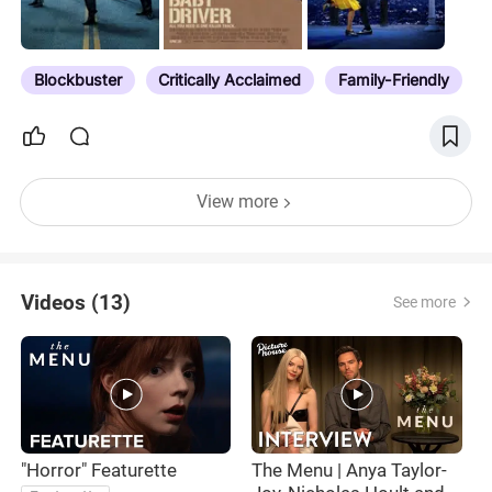
Blockbuster
Critically Acclaimed
Family-Friendly
View more
Videos (13)
See more
"Horror" Featurette
The Menu | Anya Taylor-
“