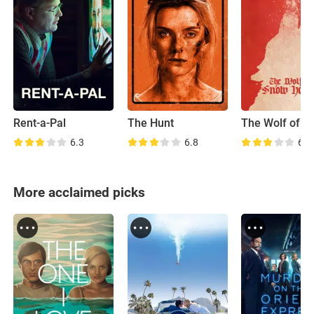
Rent-a-Pal
The Hunt
6.3
6.8
6.4
More acclaimed picks