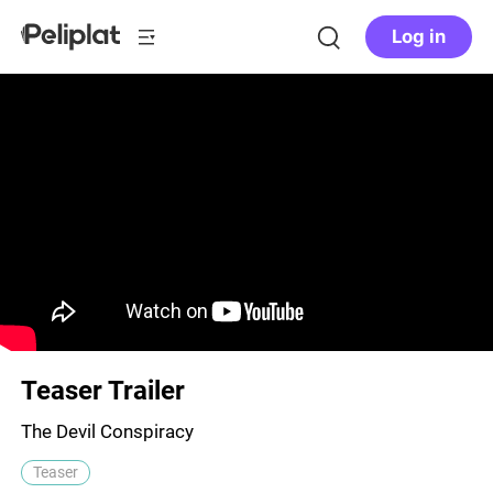
Log in
Teaser Trailer
The Devil Conspiracy
Teaser