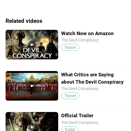
Related videos
Watch Now on Amazon
The Devil Conspiracy
Teaser
What Critics are Saying
about The Devil Conspiracy
The Devil Conspiracy
Teaser
Official Trailer
The Devil Conspiracy
Trailer