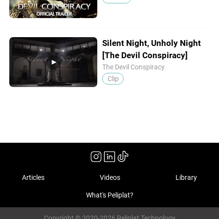
Silent Night, Unholy Night
[The Devil Conspiracy]
The Devil Conspiracy
Clip
Articles
Videos
Library
What's Peliplat?
Copyright © 2020-2026 Peliplat Technology