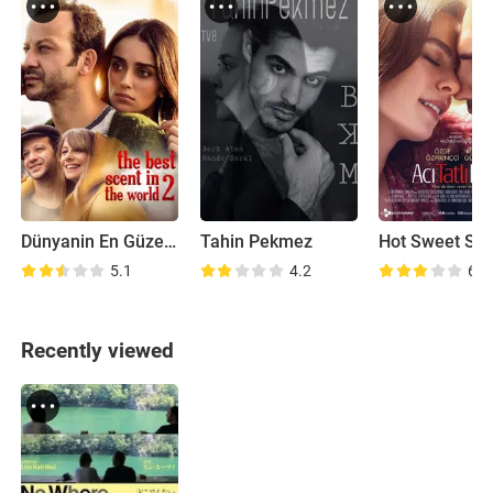
Dünyanin En Güzel Kokusu 2
Tahin Pekmez
Hot Sweet So
5.1
4.2
6.0
Recently viewed