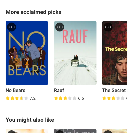
More acclaimed picks
No Bears
Rauf
The Secret Fa
7.2
6.6
6.9
You might also like