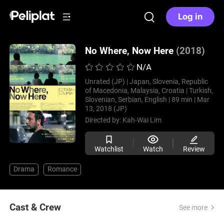
Log in
No Where, Now Here
(2018)
N/A
Unrated (JP) |
Japan, Slovenia, Republic
of Macedonia, Malaysia, Croatia |
Turkish,
Slovenian, Serbian, English |
89 min |
Mar
13, 2018 (JP)
Directed by:
Kah-Wai Lim
Watchlist
Watch
Review
Drama
Romance
Cast & Crew
See more