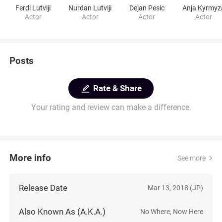
Ferdi Lutviji
Nurdan Lutviji
Dejan Pesic
Anja Kyrmyz
Actor
Actor
Actor
Actor
Posts
Rate & Share
Your rating and review can make a difference.
More info
See more
Release Date
Mar 13, 2018 (JP)
Also Known As (A.K.A.)
No Where, Now Here