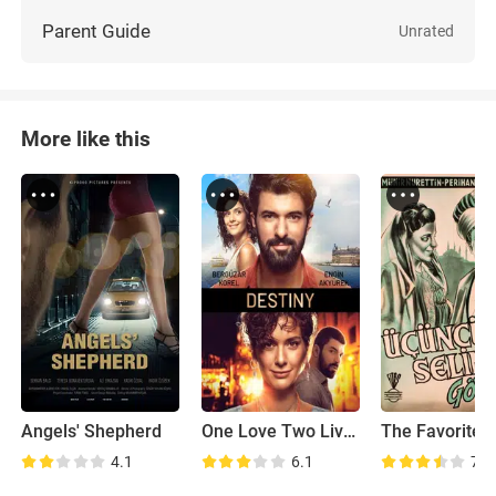
Parent Guide
Unrated
More like this
Angels' Shepherd
One Love Two Lives
4.1
6.1
7.0