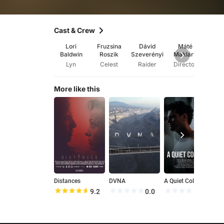
Cast & Crew
Lori
Fruzsina
Dávid
Máté
Má
Baldwin
Roszik
Szeverényi
Makláry
Mak
Lyn
Celest
Raider
Director
Wri
More like this
Distances
DVNA
A Quiet Collapse
T
9.2
0.0
0.0