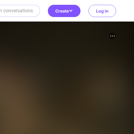
Create
Log in