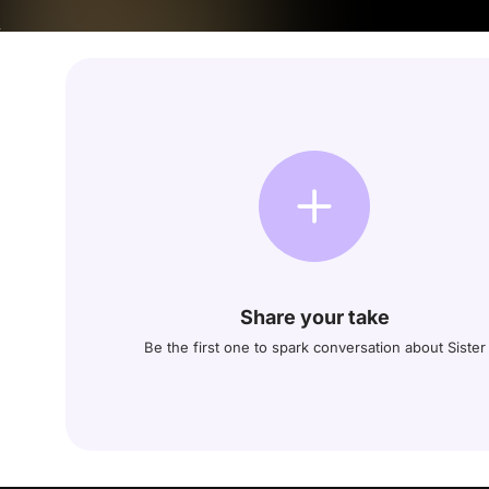
Share your take
Be the first one to spark conversation about Sister