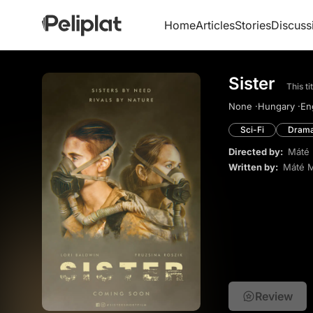
Home
Articles
Stories
Discuss
Sister
This t
None ·
Hungary ·
Eng
Sci-Fi
Dram
Directed by:
Máté 
Written by:
Máté M
Review