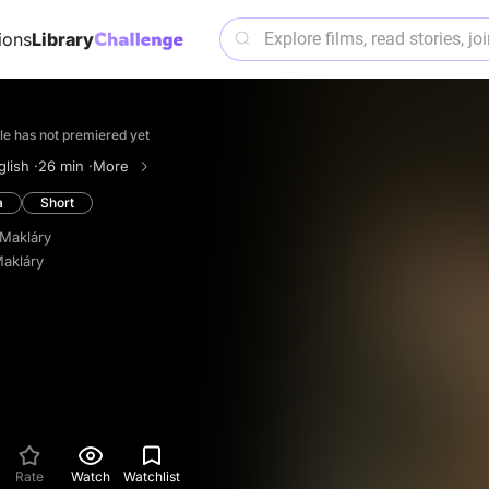
ions
Library
itle has not premiered yet
lish ·
26 min ·
More
a
Short
Makláry
akláry
Rate
Watch
Watchlist