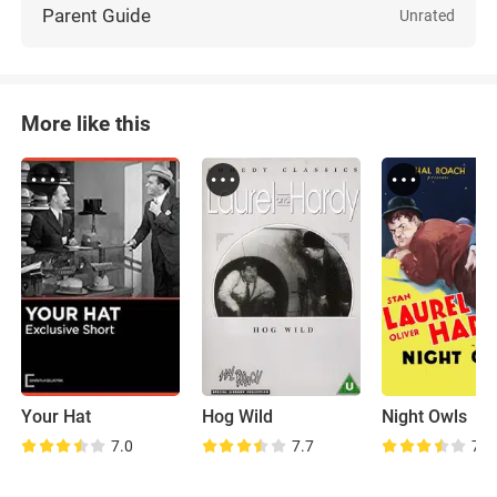
Parent Guide
Unrated
More like this
Your Hat
Hog Wild
Night Owls
7.0
7.7
7.5