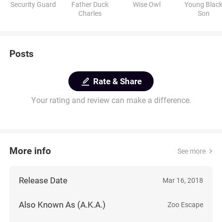
Security Guard
Father Duck
Wise Owl
Young Blac
Charles
Son
Posts
Rate & Share
Your rating and review can make a difference.
More info
See more
Release Date
Mar 16, 2018
Also Known As (A.K.A.)
Zoo Escape