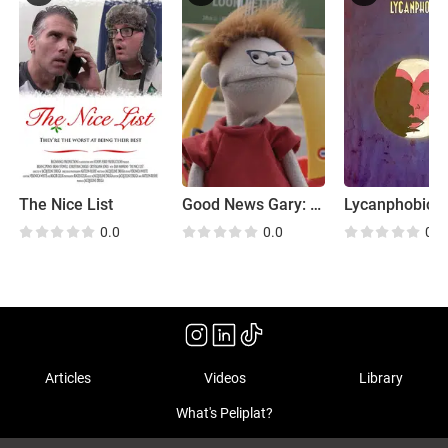
The Nice List
Good News Gary: Goodbye Gary
Lycanphobic
0.0
0.0
0.0
Articles
Videos
Library
What's Peliplat?