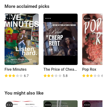
More acclaimed picks
Five Minutes
The Price of Cheap Rent
Pop Rox
6.7
5.8
6.5
You might also like