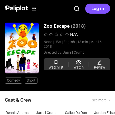
Log in
Zoo Escape
(2018)
N/A
None |
USA |
English |
13 min |
Mar 16,
2018
Directed by:
Jarrell Crump
Watchlist
Watch
Review
Comedy
Short
Cast & Crew
See more
Dennis Adams
Jarrell Crump
Calico Da Don
Jordan Ellis