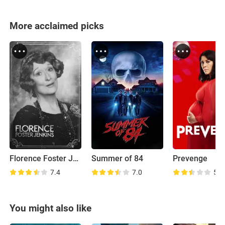
More acclaimed picks
Florence Foster Jenkins
Summer of 84
Prevenge
7.4
7.0
5.9
You might also like