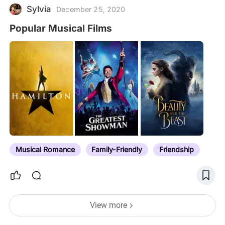
Sylvia
December 25, 2020
Popular Musical Films
Musical Romance
Family-Friendly
Friendship
View more