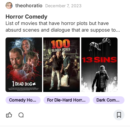
is king in that area. Their dominance is built on
theohoratio
December 7, 2023
giants, s
Horror Comedy
List of movies that have horror plots but have
absurd scenes and dialogue that are suppose to
make the audience laugh.
Comedy Horror
For Die-Hard Horror Fans
Dark Comedy