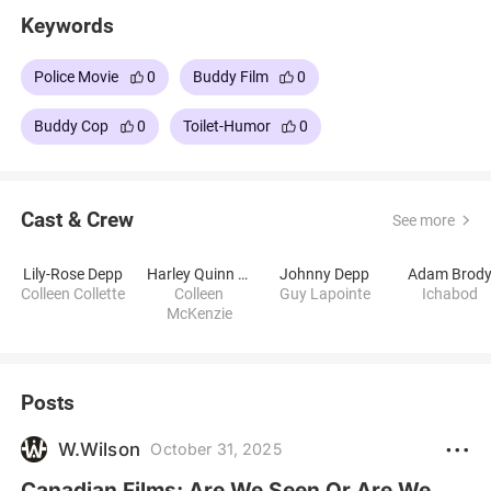
Keywords
Police Movie
0
Buddy Film
0
Buddy Cop
0
Toilet-Humor
0
Cast & Crew
See more
Lily-Rose Depp
Harley Quinn Smith
Johnny Depp
Adam Brod
Colleen Collette
Colleen
Guy Lapointe
Ichabod
McKenzie
Posts
W.Wilson
October 31, 2025
Canadian Films: Are We Seen Or Are We