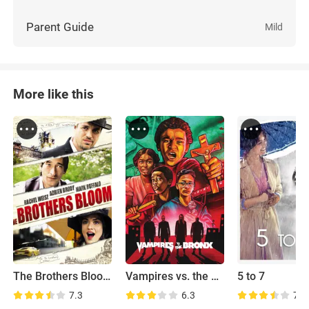
Parent Guide
Mild
More like this
The Brothers Bloom
Vampires vs. the Bronx
5 to 7
7.3
6.3
7.8