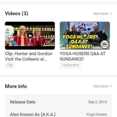
Videos (3)
See more
Clip: Hunter and Gordon
YOGA HOSERS Q&A AT
O
Visit the Colleens at
SUNDANCE!
work
Clip
Featurette
More info
See more
Release Date
Sep 2, 2016
Also Known As (A.K.A.)
Yoga Hosers