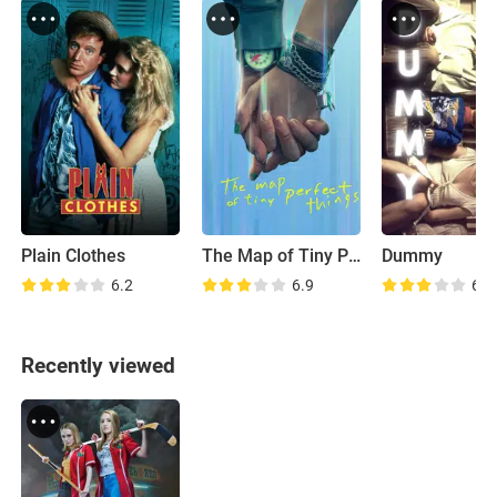
Plain Clothes
The Map of Tiny Perfect Things
Dummy
6.2
6.9
6.6
Recently viewed