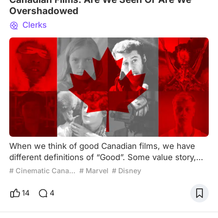
Overshadowed
Clerks
When we think of good Canadian films, we have
different definitions of “Good”. Some value story,
others value visuals, some conflicts, emotional or
# Cinematic Canada
# Marvel
# Disney
cultural relevance. However, those are only
witnessed by a small portion of people compared
14
4
to films outside of Canada. So, it comes to no
surprise that we are not king of films. United States