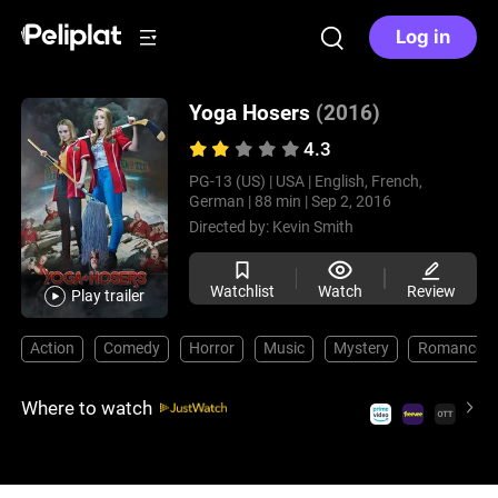
Log in
Yoga Hosers
(2016)
4.3
PG-13 (US) |
USA |
English, French,
German |
88 min |
Sep 2, 2016
Directed by:
Kevin Smith
Watchlist
Watch
Review
Play trailer
Action
Comedy
Horror
Music
Mystery
Romance
Where to watch