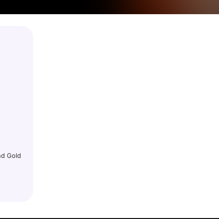
nd Gold