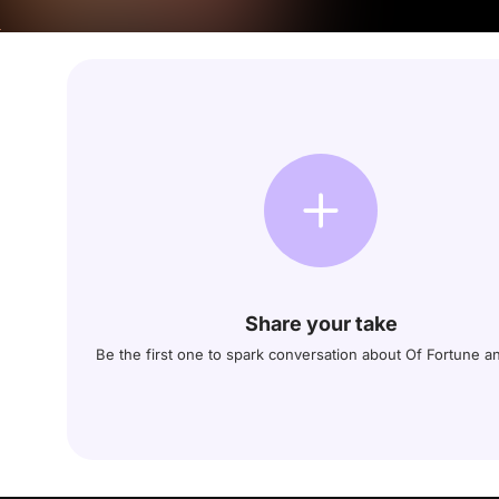
Share your take
Be the first one to spark conversation about Of Fortune a