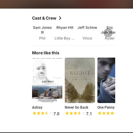
Cast & Crew
Sam Jones
Rhyan Hill
Jeff Schine
Eric
Da
III
Jungmann
Hea
Phil
Little Boy VO
Vince
Ryder
Pa
More like this
Astray
Never Go Back
One Penny
7.0
7.1
8.6