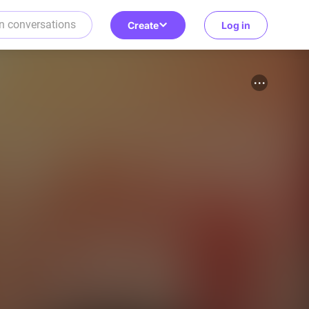
Create
Log in