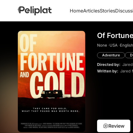
Home
Articles
Stories
Discuss
Of Fortune
None ·
USA ·
English
Adventure
D
Directed by:
Jared
Written by:
Jared 
Review