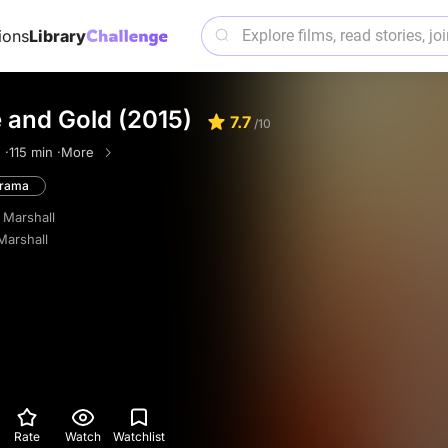
ions
Library
 and Gold (2015)
7.7
/10
 ·
115 min ·
More
rama
 Marshall
Marshall
Rate
Watch
Watchlist