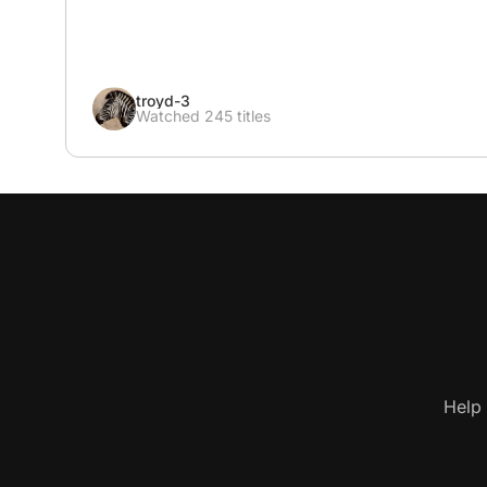
troyd-3
Watched 245 titles
Help