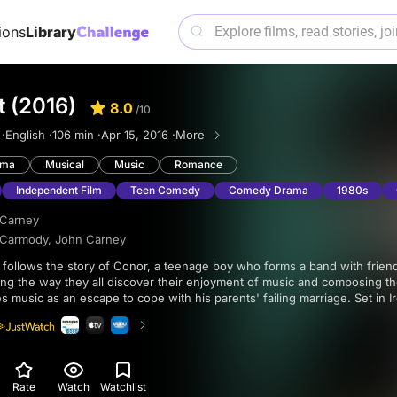
ions
Library
t (2016)
8.0
/10
 ·
English ·
106 min ·
Apr 15, 2016 ·
More
ama
Musical
Music
Romance
Independent Film
Teen Comedy
Comedy Drama
1980s
 Carney
 Carmody
,
John Carney
along the way they all discover their enjoyment of music and composing t
s music as an escape to cope with his parents' failing marriage. Set in Ir
atchy) music, is satisfyingly told, and its endearing characters make you
ith them.
Rate
Watch
Watchlist