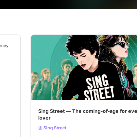
rney 
# Coming-of-Age on Screen
# Music
# Music v
Sing Street — The coming-of-age for ev
lover
Sing Street