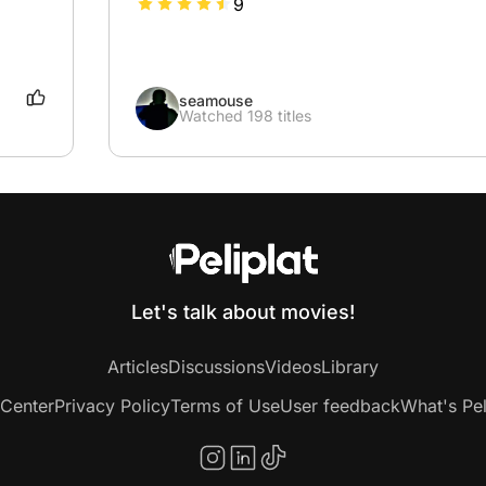
9
seamouse
Watched 198 titles
Let's talk about movies!
Articles
Discussions
Videos
Library
 Center
Privacy Policy
Terms of Use
User feedback
What's Pel