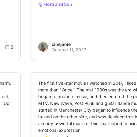
Flora and Son
cinejanie
3
5
October 11, 2023
harm, 
The first five-star movie I watched in 2017, I liked
more than "Once". The mid-1980s was the era wh
ect, 
began to promote music, and then entered the go
 "Up" 
MTV. New Wave, Post Punk and guitar dance musi
started in Manchester City began to influence th
Ireland on the other side, and was destined to stir
already powerful music of this small island. musica
emotional expression.