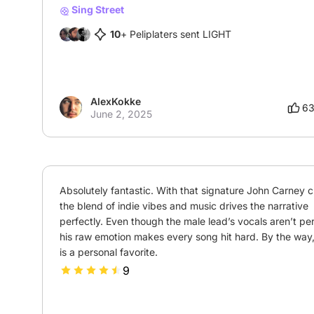
Sing Street
10
+ Peliplaters sent LIGHT
AlexKokke
6
June 2, 2025
Absolutely fantastic. With that signature John Carney c
the blend of indie vibes and music drives the narrative 
perfectly. Even though the male lead’s vocals aren’t perf
his raw emotion makes every song hit hard. By the way,
is a personal favorite.
9