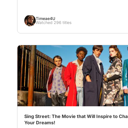
Timeae4U
Watched 296 titles
# Coming-of-Age on Screen
# Sing Street
# Musical
Sing Street: The Movie that Will Inspire to Ch
Your Dreams!