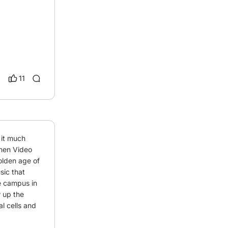
11
 it much 
en Video 
lden age of 
c that 
e campus in 
 up the 
l cells and 