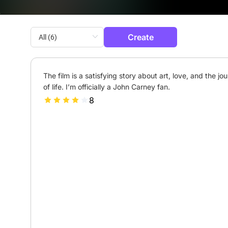
Create
The film is a satisfying story about art, love, and the jou
of life. I’m officially a John Carney fan.
8