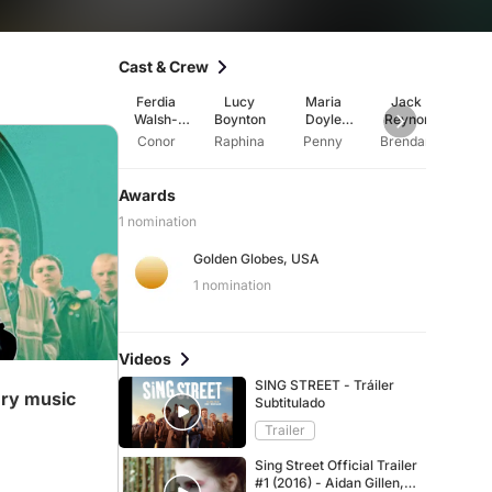
Cast & Crew
Ferdia
Lucy
Maria
Jack
Aidan 
Walsh-
Boynton
Doyle
Reynor
Peelo
Kennedy
Conor
Raphina
Penny
Brendan
Rob
Awards
1 nomination
Golden Globes, USA
ideo
1 nomination
Videos
SING STREET - Tráiler
ery music
Subtitulado
Trailer
Sing Street Official Trailer
#1 (2016) - Aidan Gillen,