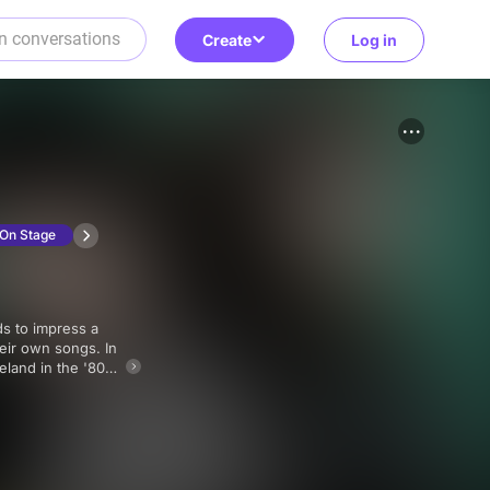
Create
Log in
On Stage
heir own songs. In
eland in the '80s,
 wish you could