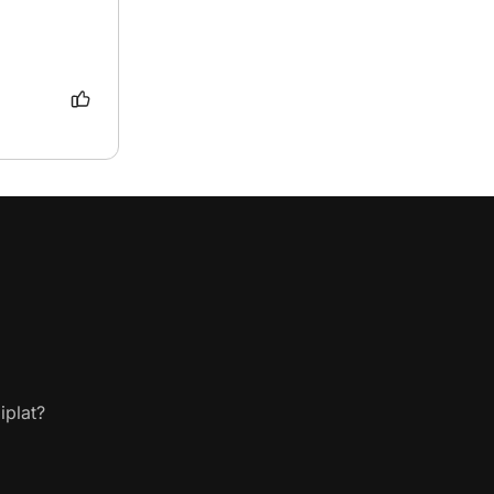
iplat?