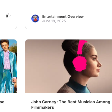
Entertainment Overview
June 18, 2025
# Musical
# Drama
# Family
ase
John Carney: The Best Musician Among
Filmmakers