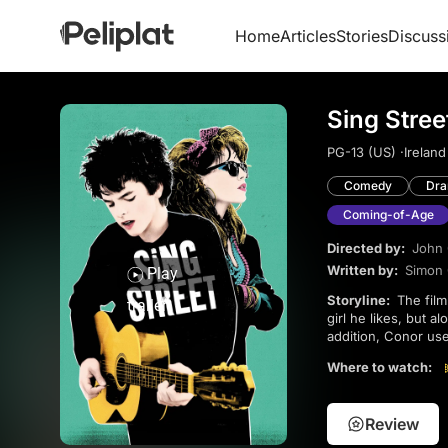
Home
Articles
Stories
Discuss
Sing Stree
PG-13 (US) ·
Ireland
Comedy
Dr
Coming-of-Age
Directed by:
John
Written by:
Simon
Play
Storyline:
The film follows the story of Conor, a teenage boy who forms a band with friends to impress a
trailer
girl he likes, but 
addition, Conor use
it has great (and c
Where to watch:
spend more time w
Review