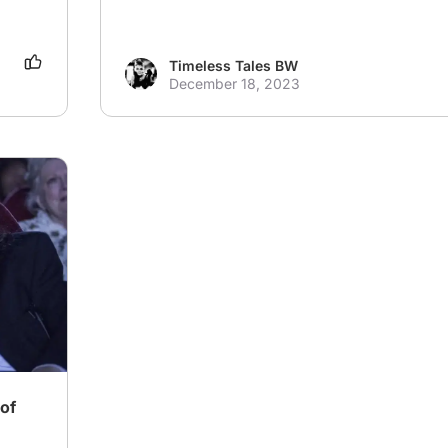
Timeless Tales BW
December 18, 2023
of