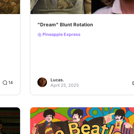
"Dream" Blunt Rotation
Pineapple Express
Lucas.
14
April 25, 2025