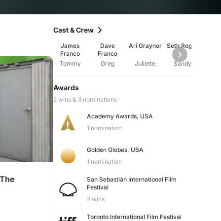
Cast & Crew
James
Dave
Ari Graynor
Seth Rogen
Aliso
Franco
Franco
Tommy
Greg
Juliette
Sandy
Am
Awards
2 wins & 3 nominations
Academy Awards, USA
1 nomination
Golden Globes, USA
1 nomination
 The
San Sebastián International Film
Festival
2 wins
Toronto International Film Festival