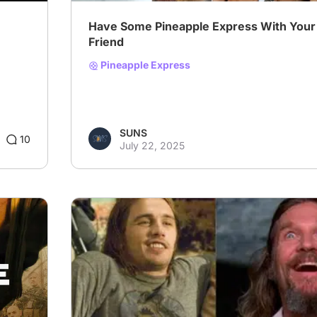
Have Some Pineapple Express With Your
Friend
Pineapple Express
SUNS
10
July 22, 2025