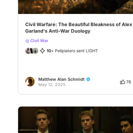
Civil Warfare: The Beautiful Bleakness of Alex
Garland's Anti-War Duology
Civil War
10
+ Peliplaters sent LIGHT
Matthew Alan Schmidt
76
May 12, 2025