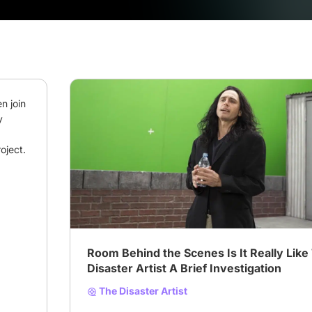
 join 
 
oject.
# Biography
# disaster artist
Room Behind the Scenes Is It Really Like
Disaster Artist A Brief Investigation
The Disaster Artist