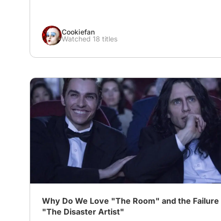
Cookiefan
Watched 18 titles
# Biography
# disaster artist
Why Do We Love "The Room" and the Failure 
"The Disaster Artist"