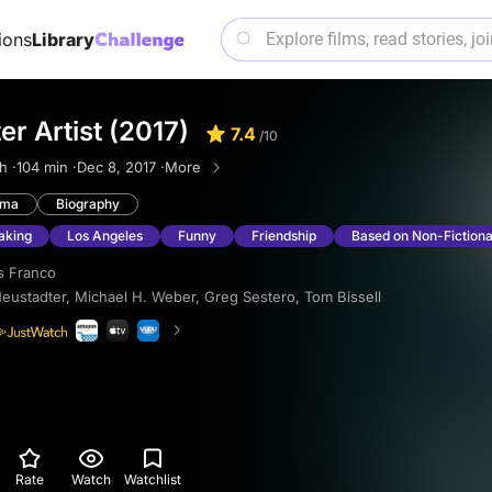
ions
Library
er Artist (2017)
7.4
/10
h ·
104 min ·
Dec 8, 2017 ·
More
ama
Biography
aking
Los Angeles
Funny
Friendship
Based on Non-Fictiona
s Franco
Neustadter
,
Michael H. Weber
,
Greg Sestero
,
Tom Bissell
Rate
Watch
Watchlist