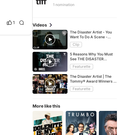
1 nomination
1
Videos
The Disaster Artist - You
Want To Do A Scene -
Warner Bros. UK
Clip
5 Reasons Why You Must
See THE DISASTER
ARTIST
Featurette
The Disaster Artist | The
Tommy® Award Winners |
A24
Featurette
More like this