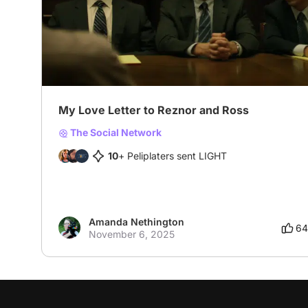
My Love Letter to Reznor and Ross
The Social Network
10
+ Peliplaters sent LIGHT
Amanda Nethington
64
November 6, 2025