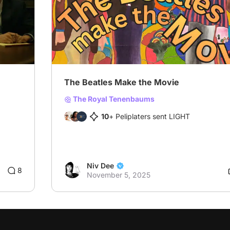
The Beatles Make the Movie
The Royal Tenenbaums
10
+ Peliplaters sent LIGHT
Niv Dee
8
November 5, 2025