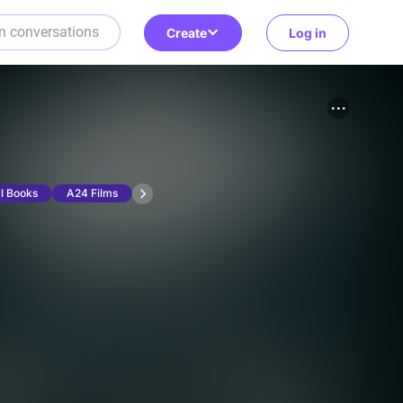
Create
Log in
l Books
A24 Films