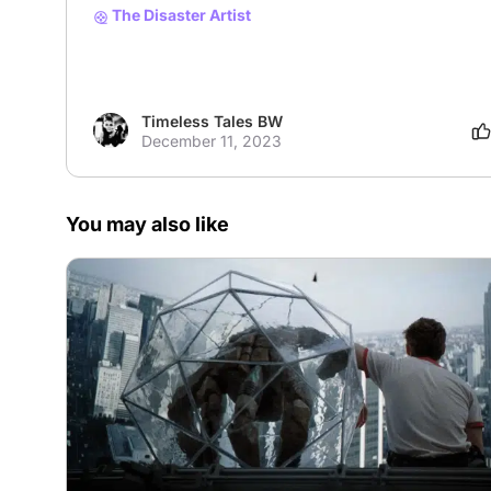
The Disaster Artist
Timeless Tales BW
December 11, 2023
You may also like