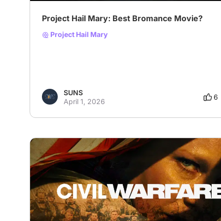
Project Hail Mary: Best Bromance Movie?
Project Hail Mary
SUNS
6
April 1, 2026