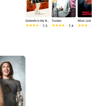
Dolemite Is My Name
Trumbo
What Just Happened
M
7.3
7.4
5.6