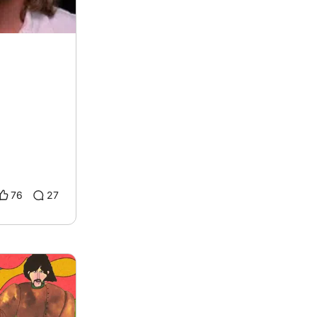
76
27