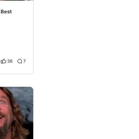
 Best
36
7