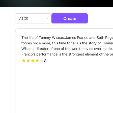
Create
The life of Tommy Wiseau.James Franco and Seth Rogen
forces once more, this time to tell us the story of Tommy
Wiseau, director of one of the worst movies ever made. 
Franco’s performance is the strongest element of the pr
8