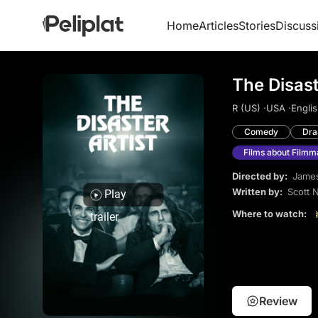
Home
Articles
Stories
Discuss
The Disast
R (US) ·
USA ·
Englis
Comedy
Dr
Films about Filmm
Directed by:
Jame
Written by:
Scott 
Play
Where to watch:
trailer
Review