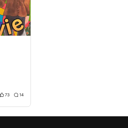
73
14