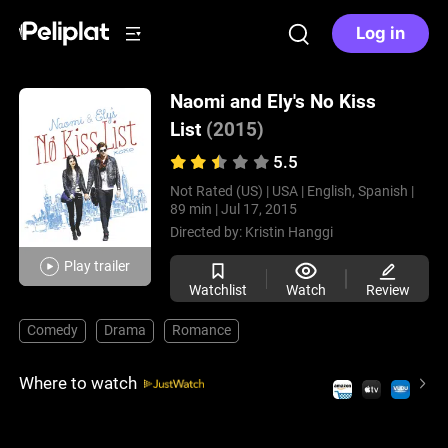
Log in
Naomi and Ely's No Kiss
List
(2015)
5.5
Not Rated (US) |
USA |
English, Spanish |
89 min |
Jul 17, 2015
Directed by:
Kristin Hanggi
Play trailer
Watchlist
Watch
Review
Comedy
Drama
Romance
Where to watch