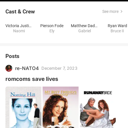
Cast & Crew
See more
Victoria Justice
Pierson Fode
Matthew Daddario
Ryan Ward
Naomi
Ely
Gabriel
Bruce II
Posts
re-NATO4
December 7, 2023
romcoms save lives