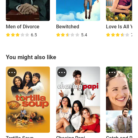
Men of Divorce
Bewitched
6.5
5.4
7.1
You might also like