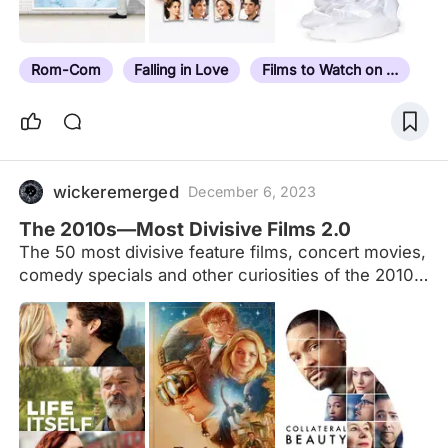
Rom-Com
Falling in Love
Films to Watch on a Date
wickeremerged
December 6, 2023
The 2010s—Most Divisive Films 2.0
The 50 most divisive feature films, concert movies,
comedy specials and other curiosities of the 2010s,
according to the Letterboxd community. These are
the titles from the 2010s that had the widest spread
of ratings (between 1 and 5 stars). Recomputed on
1 January 2020 with an improved algorithm and a
higher minimum view count to more accurately
capture the films our members couldn’t agree on.
We have also explored this list by pronoun