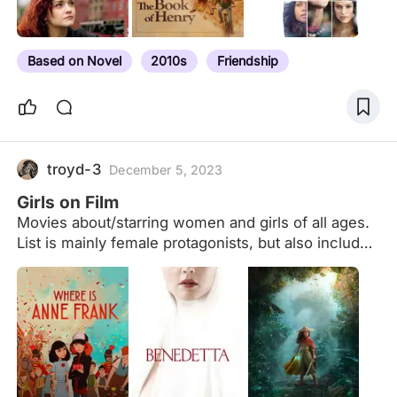
breakdown (i.e. the gender pronoun that Letterboxd
members select in their profile settings). Here are
the results for non-binary members, for members
Based on Novel
2010s
Friendship
identifying as she/her, and…
troyd-3
December 5, 2023
Girls on Film
Movies about/starring women and girls of all ages.
List is mainly female protagonists, but also includes
some films where a female character plays a big
role in the story. The quality of the film and/or the
female character(s) isn't taken into consideration,
since opinions may vary. This is simply a
compilation meant to make it easier to find some
female-centric films to watch. For a
comprehensive list of documentaries go here: