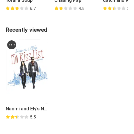
Tortilla Soup
Chasing Papi
Catch and Rel
6.7
4.8
5.9
Recently viewed
Naomi and Ely's No Kiss List
5.5