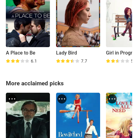
A Place to Be
Lady Bird
Girl in Progre
6.1
7.7
5.6
More acclaimed picks