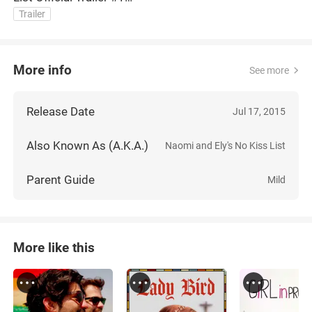
(2015) Victoria Justice
Trailer
Movie HD
More info
See more
Release Date
Jul 17, 2015
Also Known As (A.K.A.)
Naomi and Ely's No Kiss List
Parent Guide
Mild
More like this