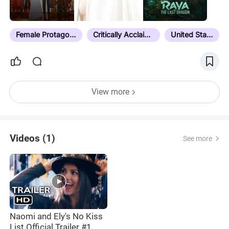
boxd.it/1fovC
Female Protagonist
Critically Acclaimed
United States
View more
Videos (1)
See more
Naomi and Ely's No Kiss
List Official Trailer #1