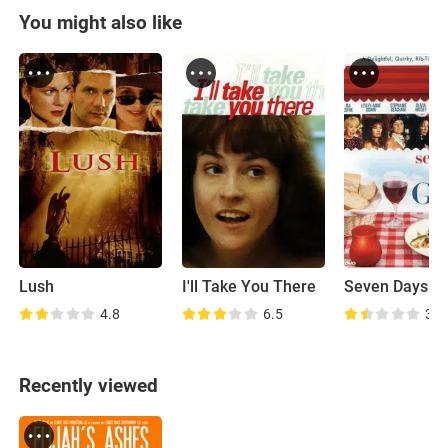
You might also like
Lush
I'll Take You There
4.8
6.5
3.6
Recently viewed