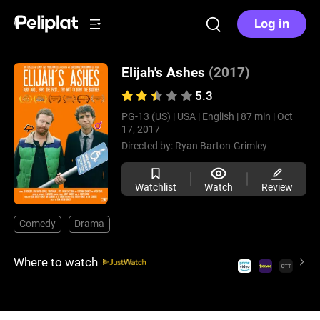
Log in
Elijah's Ashes
(2017)
5.3
PG-13 (US) |
USA |
English |
87 min |
Oct
17, 2017
Directed by:
Ryan Barton-Grimley
Watchlist
Watch
Review
Comedy
Drama
Where to watch