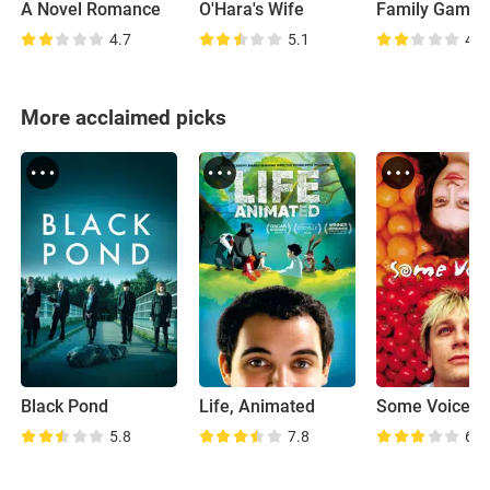
A Novel Romance
O'Hara's Wife
Family Games
4.7
5.1
4.3
More acclaimed picks
Black Pond
Life, Animated
Some Voices
5.8
7.8
6.6