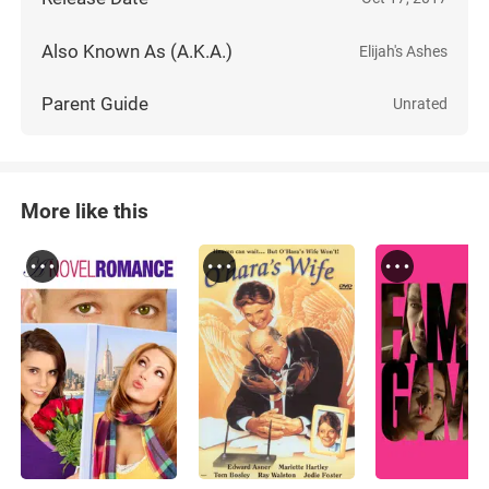
Also Known As (A.K.A.)
Elijah's Ashes
Parent Guide
Unrated
More like this