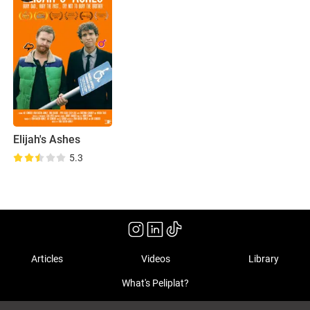
Elijah's Ashes
5.3
Articles
Videos
Library
What's Peliplat?