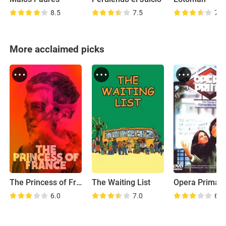
8.5
7.5
7.1
More acclaimed picks
The Princess of France
The Waiting List
Opera Prima
6.0
7.0
6.3