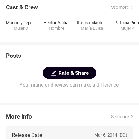
Cast & Crew
See more
Marianly Tejada
Héctor Aníbal
Itahisa Machado
Patricia Pint
Mujer 3
Hombre
María Luisa
Mujer 4
Posts
Rate & Share
Your rating and review can make a difference.
More info
See more
Release Date
Mar 6, 2014 (DO)