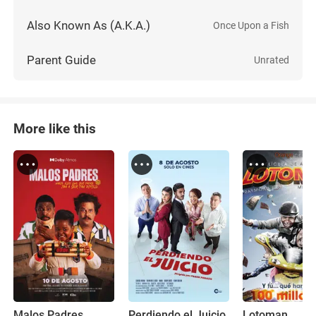
Also Known As (A.K.A.)
Once Upon a Fish
Parent Guide
Unrated
More like this
Malos Padres
Perdiendo el Juicio
Lotoman