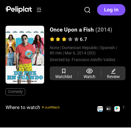
Log in
Once Upon a Fish
(2014)
6.7
None |
Dominican Republic |
Spanish |
80 min |
Mar 6, 2014 (DO)
Directed by:
Francisco Adolfo Valdez
Watchlist
Watch
Review
Comedy
Where to watch