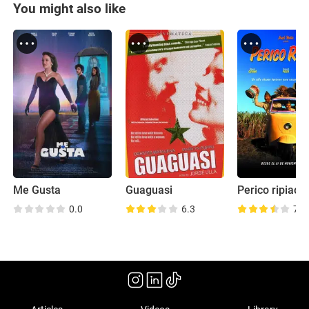
You might also like
Me Gusta
Guaguasi
Perico ripiao
0.0
6.3
7.8