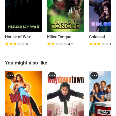
House of Wax
Killer Tongue
Colossal
6.1
4.5
6.7
You might also like