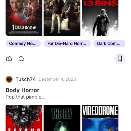
Comedy Horror
For Die-Hard Horror Fans
Dark Comedy
Tusch74
December 4, 2023
Body Horror
Pop that pimple...