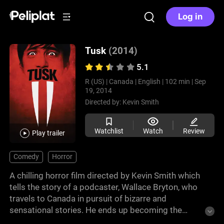
Log in
Tusk
(2014)
5.1
R (US) |
Canada |
English |
102 min |
Sep
19, 2014
Directed by:
Kevin Smith
Watchlist
Watch
Review
Play trailer
Comedy
Horror
A chilling horror film directed by Kevin Smith which
tells the story of a podcaster, Wallace Bryton, who
travels to Canada in pursuit of bizarre and
sensational stories. He ends up becoming the
captive of a reclusive and eccentric man who has