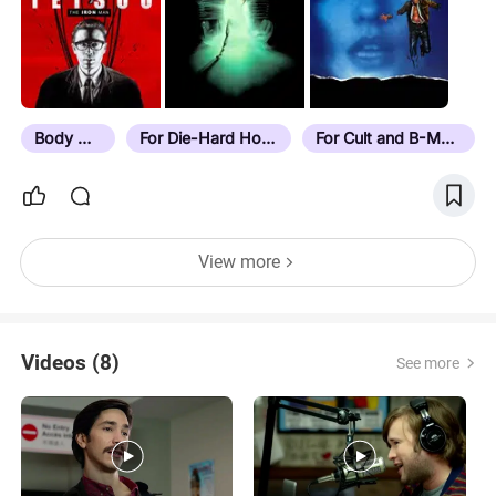
Body Horror
For Die-Hard Horror Fans
For Cult and B-Movie Buffs
View more
Videos (8)
See more