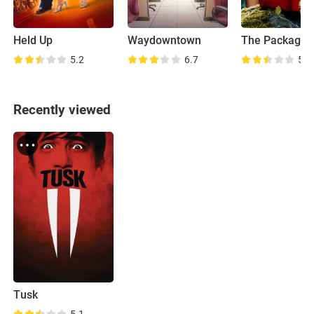
Held Up
Waydowntown
The Package
5.2
6.7
5.6
Recently viewed
Tusk
5.1