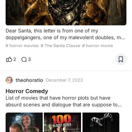
Dear Santa, this letter is from one of my
doppelgangers, one of my malevolent doubles, my
other self. I was born under the sign of Gemini, and
# horror movies
# The Santa Clause
# horror movie
my nature has been divided since the beginning of
time. Indeed, today I write to you from the darkest
2
3
regions of my soul. And I appeal to your refined
artistic taste, your delicate sense of dark humor,
your highly developed cinematic nose, to beg you,
theohoratio
December 7, 2023
on my
Horror Comedy
List of movies that have horror plots but have
absurd scenes and dialogue that are suppose to
make the audience laugh.