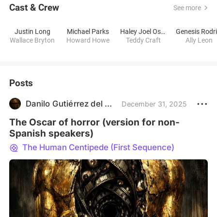
Cast & Crew
See more
Justin Long
Michael Parks
Haley Joel Osment
Wallace Bryton
Howard Howe
Teddy Craft
Ally Leon
Posts
Danilo Gutiérrez del Socorro
December 31, 2025
The Oscar of horror (version for non-
Spanish speakers)
The Human Centipede (First Sequence)