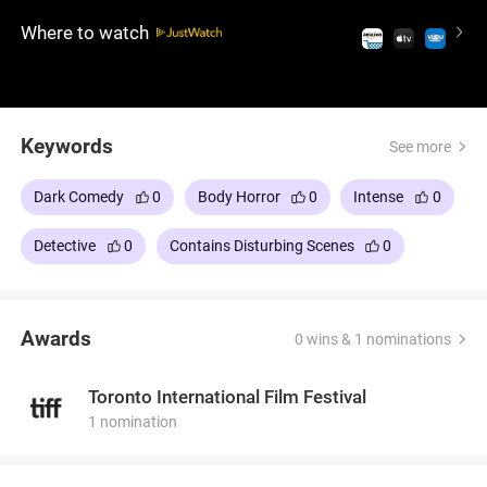
sinister plans to transform him into a walrus. It's a
Where to watch
truly bizarre and unsettling experience that delves
into body horror and the psychological torment of
its characters, leaving audiences both disturbed
and intrigued.
Keywords
See more
Dark Comedy
0
Body Horror
0
Intense
0
Detective
0
Contains Disturbing Scenes
0
Awards
0 wins & 1 nominations
Toronto International Film Festival
1 nomination