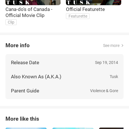
Cana-do's of Canada -
Official Featurette
P
Official Movie Clip
F
Featurette
Clip
More info
See more
Release Date
Sep 19, 2014
Also Known As (A.K.A.)
Tusk
Parent Guide
Violence & Gore
More like this