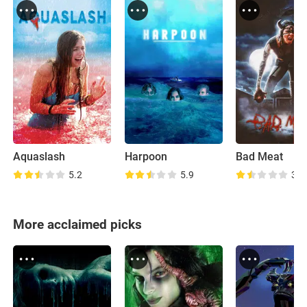
Aquaslash
Harpoon
Bad Meat
5.2
5.9
3.6
More acclaimed picks