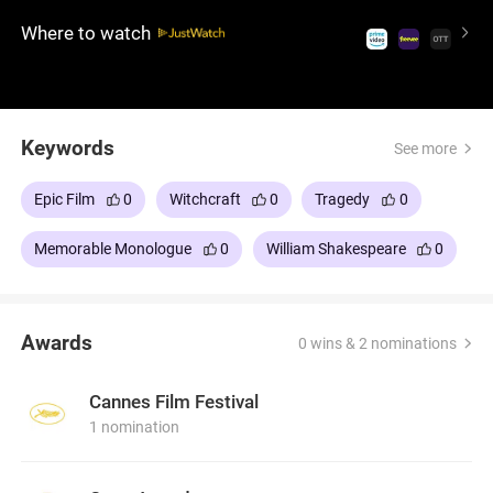
and paranoia, leading to further bloodshed. A
Where to watch
visually stunning, hauntingly atmospheric film that
captures the essence of ambition and fate. A must-
watch for fans of Shakespeare and intense drama.
Keywords
See more
Epic Film
0
Witchcraft
0
Tragedy
0
Memorable Monologue
0
William Shakespeare
0
Awards
0 wins & 2 nominations
Cannes Film Festival
1 nomination