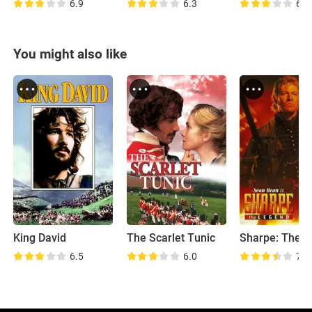
6.9
6.3
6.9
You might also like
King David
The Scarlet Tunic
6.5
6.0
7.9