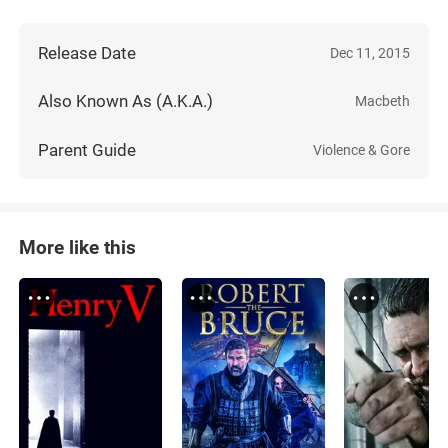
Release Date
Dec 11, 2015
Also Known As (A.K.A.)
Macbeth
Parent Guide
Violence & Gore
More like this