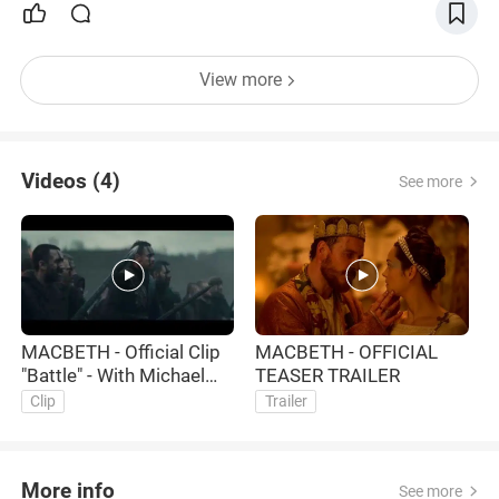
View more
Videos (4)
See more
MACBETH - Official Clip
MACBETH - OFFICIAL
M
"Battle" - With Michael
TEASER TRAILER
"
Fassbender and Marion
M
Clip
Trailer
Cotillard
M
More info
See more