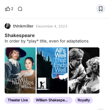
2
thinkmiller
December 4, 2023
Shakespeare
In order by *play* title, even for adaptations
Theater Live
William Shakespeare
Royalty