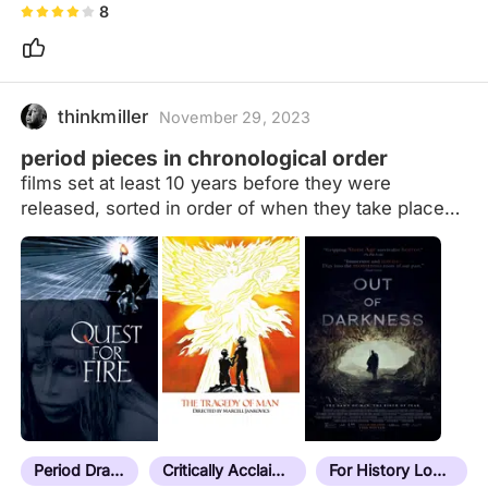
8
thinkmiller
November 29, 2023
period pieces in chronological order
films set at least 10 years before they were
released, sorted in order of when they take place
(more or less) Films that take place at the same
time will be ordered by location, moving west to
east. If they take place in the same time and place
(i.e. multiple adaptations of the same story) they
will be ordered by release date details in notes
formatted as: date | location (current place name if
necessary) | additional context/explanatory notes If
it doesn't have a note, it hasn't been sorted yet.
Last sorted film: Next Goal Wins (2023) Current
unsorted count:…
Period Drama
Critically Acclaimed
For History Lovers