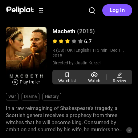
Log in
Macbeth
(2015)
6.7
R (US) |
UK |
English |
113 min |
Dec 11,
2015
Directed by:
Justin Kurzel
Watchlist
Watch
Review
Play trailer
War
Drama
History
In a raw reimagining of Shakespeare's tragedy, a
Scottish general receives a prophecy from three
witches that he will become king. Consumed by
ambition and spurred by his wife, he murders the
king and takes the throne. His reign soaked in guilt