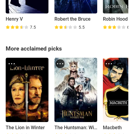
Henry V
Robert the Bruce
Robin Hood
7.5
5.5
6.6
More acclaimed picks
The Lion in Winter
The Huntsman: Winter's War
Macbeth