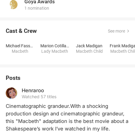
Goya Awards
1 nomination
Cast & Crew
See more
Michael Fassbender
Marion Cotillard
Jack Madigan
Frank Madig
Macbeth
Lady Macbeth
Macbeth Child
Macbeth Chi
Posts
Henraroo
Watched 57 titles
Cinematographic grandeur.With a shocking 
production design and cinematographic grandeur, 
this "Macbeth" adaptation is the best movie about a 
Shakespeare’s work I’ve watched in my life.