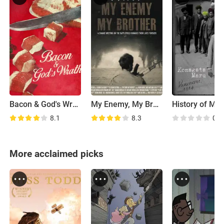
Bacon & God's Wrath
My Enemy, My Brother
8.1
8.3
0.0
More acclaimed picks