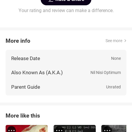
Your rating and review can make a difference.
More info
See more
Release Date
None
Also Known As (A.K.A.)
Nil Nisi Optimum
Parent Guide
Unrated
More like this