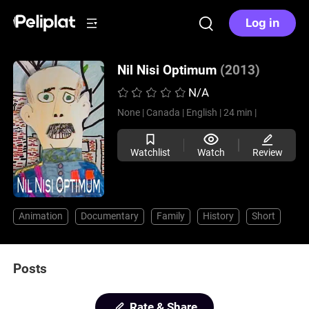
Log in
Nil Nisi Optimum
(2013)
N/A
None |
Canada |
English |
24 min |
Watchlist
Watch
Review
Animation
Documentary
Family
History
Short
Posts
Rate & Share