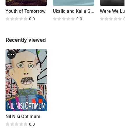
Youth of Tomorrow
Ukaliq and Kalla Go Fishing
Were We Luck
0.0
0.0
0.0
Recently viewed
Nil Nisi Optimum
0.0