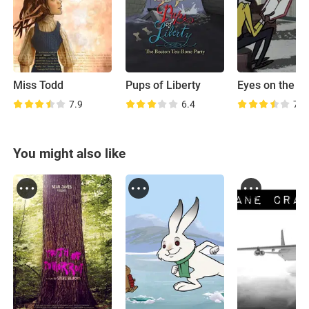
Miss Todd
Pups of Liberty
Eyes on the St
7.9
6.4
7.3
You might also like