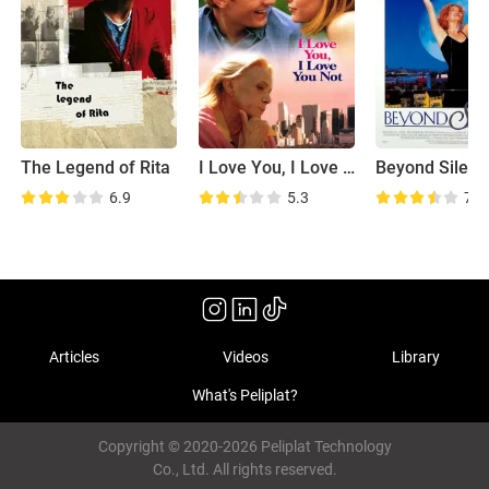
The Legend of Rita
I Love You, I Love You Not
Beyond Silenc
6.9
5.3
7.4
Articles
Videos
Library
What's Peliplat?
Copyright © 2020-2026 Peliplat Technology
Co., Ltd. All rights reserved.