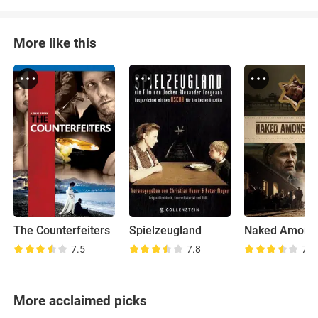
More like this
The Counterfeiters
Spielzeugland
7.5
7.8
7.2
More acclaimed picks