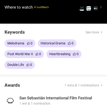
whether he was the one who betrayed her. Posing
Where to watch
as herself, Nelly begins a haunting game of
deception and remembrance.
Keywords
See more
Melodrama
0
Historical Drama
0
Post World War II
0
Heartbreaking
0
Double Life
0
Awards
1 wins & 1 nominations
San Sebastián International Film Festival
1 win & 1 nomination