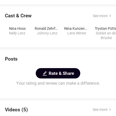
Cast & Crew
See more
Nina Hoss
Ronald Zehrfeld
Nina Kunzendorf
Trystan Pütt
Nelly Lenz
Johnny Lenz
Lene Winter
Soldat an de
Brücke
Posts
Rate & Share
Your rating and review can make a difference.
Videos (5)
See more