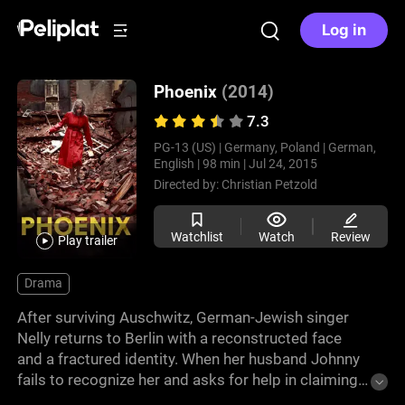
Log in
Phoenix
(2014)
7.3
PG-13 (US) |
Germany, Poland |
German,
English |
98 min |
Jul 24, 2015
Directed by:
Christian Petzold
Watchlist
Watch
Review
Play trailer
Drama
After surviving Auschwitz, German-Jewish singer
Nelly returns to Berlin with a reconstructed face
and a fractured identity. When her husband Johnny
fails to recognize her and asks for help in claiming
his wife’s inheritance, she agrees, hoping to uncover