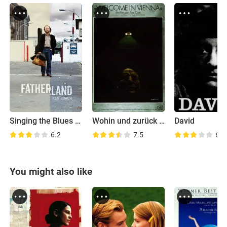
Singing the Blues in Red
Wohin und zurück - Teil 3: Welcome in Vienna
David
6.2
7.5
6.4
You might also like