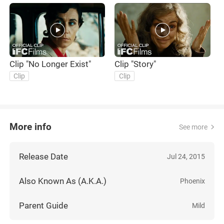
Clip "No Longer Exist"
Clip "Story"
O
Clip
Clip
More info
See more
Release Date
Jul 24, 2015
Also Known As (A.K.A.)
Phoenix
Parent Guide
Mild