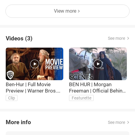
View more
Videos (3)
See more
Ben-Hur | Full Movie
BEN HUR | Morgan
B
Preview | Warner Bros.
Freeman | Official Behind
P
Entertainment
the Scenes
Clip
Featurette
More info
See more