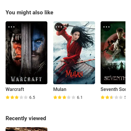
You might also like
Warcraft
Mulan
Seventh Son
6.5
6.1
5.5
Recently viewed