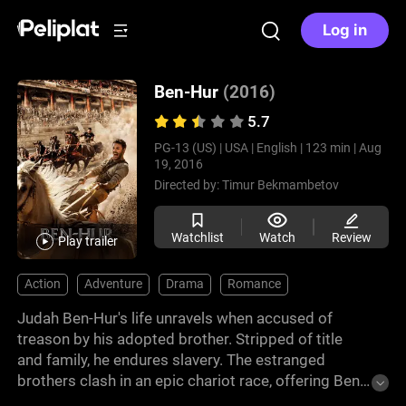
Log in
Ben-Hur
(2016)
5.7
PG-13 (US) |
USA |
English |
123 min |
Aug
19, 2016
Directed by:
Timur Bekmambetov
Watchlist
Watch
Review
Play trailer
Action
Adventure
Drama
Romance
Judah Ben-Hur's life unravels when accused of
treason by his adopted brother. Stripped of title
and family, he endures slavery. The estranged
brothers clash in an epic chariot race, offering Ben-
Hur a chance for vengeance. This engaging