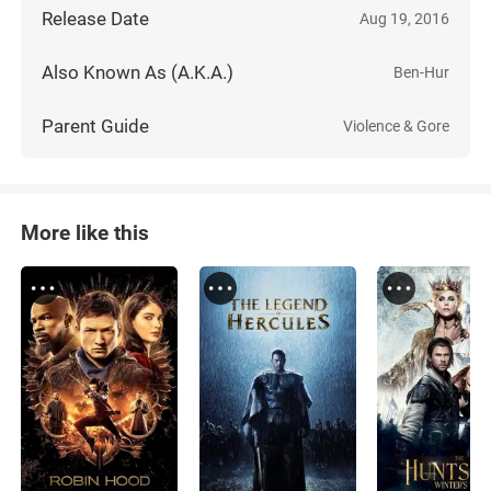
Release Date
Aug 19, 2016
Also Known As (A.K.A.)
Ben-Hur
Parent Guide
Violence & Gore
More like this