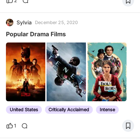
2
Sylvia
December 25, 2020
Popular Drama Films
United States
Critically Acclaimed
Intense
1