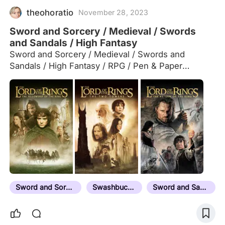
theohoratio
November 28, 2023
Sword and Sorcery / Medieval / Swords
and Sandals / High Fantasy
Sword and Sorcery / Medieval / Swords and
Sandals / High Fantasy / RPG / Pen & Paper
inspiration. Comment suggestions below
Sword and Sorcery
Swashbuckler
Sword and Sandal