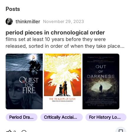
Posts
thinkmiller
November 29, 2023
period pieces in chronological order
films set at least 10 years before they were
released, sorted in order of when they take place
(more or less) Films that take place at the same
time will be ordered by location, moving west to
east. If they take place in the same time and place
(i.e. multiple adaptations of the same story) they
will be ordered by release date details in notes
formatted as: date | location (current place name if
necessary) | additional context/explanatory notes If
it doesn't have a note, it hasn't been sorted yet.
Last sorted film: Next Goal Wins (2023) Current
unsorted count:…
Period Drama
Critically Acclaimed
For History Lovers