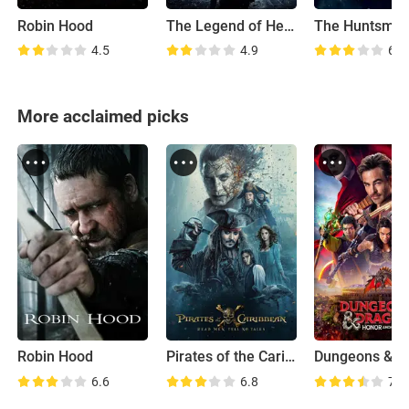
Robin Hood
The Legend of Hercules
4.5
4.9
6.3
More acclaimed picks
Robin Hood
Pirates of the Caribbean: Dead Men Tell No Tales
6.6
6.8
7.4