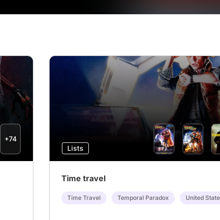
+74
Lists
Time travel
Time Travel
Temporal Paradox
United Stat