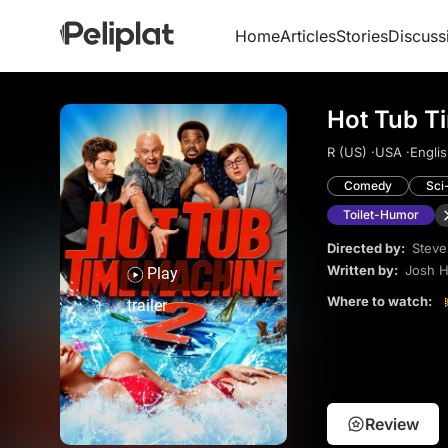
Home
Articles
Stories
Discuss
Hot Tub T
R (US) ·
USA ·
Englis
Comedy
Sci
Toilet-Humor
Directed by:
Steve
Written by:
Josh H
Play
Where to watch:
trailer
Review