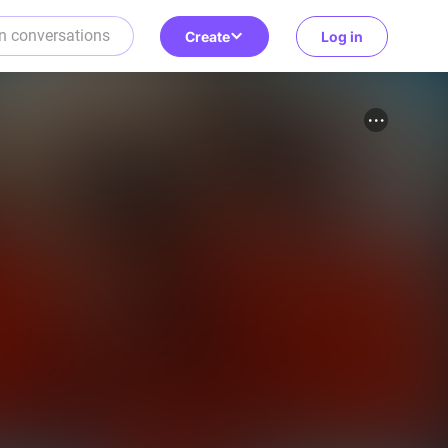
Create
Log in