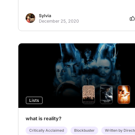
Sylvia
December 25, 2020
Lists
what is reality?
Critically Acclaimed
Blockbuster
Written by Direct