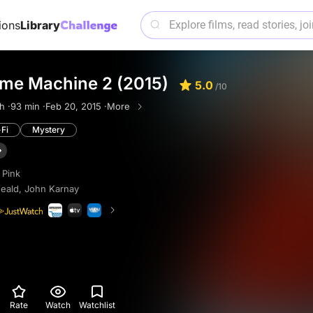
ions
Library
ime Machine 2 (2015)
5.0
/10
h ·
93 min ·
Feb 20, 2015 ·
More
-Fi
Mystery
 Pink
eald
,
John Karnay
Rate
Watch
Watchlist