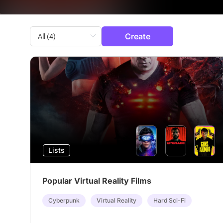
Create
Lists
Popular Virtual Reality Films
Cyberpunk
Virtual Reality
Hard Sci-Fi