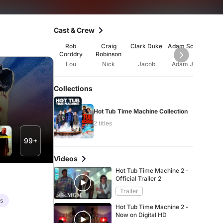
Cast & Crew
Rob
Craig
Clark Duke
Adam Scott
Gil
Corddry
Robinson
Jac
Lou
Nick
Jacob
Adam Jr.
Ji
Collections
Hot Tub Time Machine Collection
2 titles
99+
Videos
Hot Tub Time Machine 2 -
Official Trailer 2
Trailer
es
Hot Tub Time Machine 2 -
Now on Digital HD