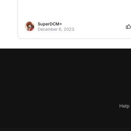
SuperDCM+
December 6, 2023
Help