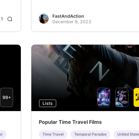
FastAndAction
1
December 9, 2023
99+
Lists
Popular Time Travel Films
or
Time Travel
Temporal Paradox
United Stat