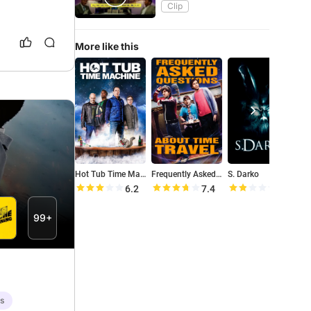
Clip
More like this
Hot Tub Time Machine
Frequently Asked Questions About Time Travel
S. Darko
M
6.2
7.4
3.6
99+
es