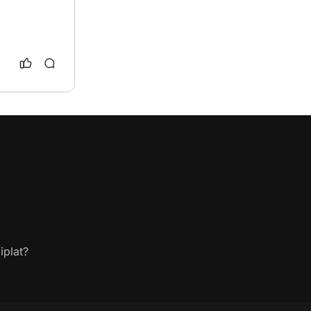
iplat?