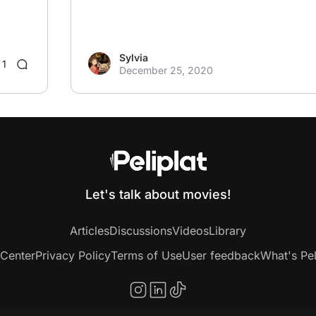
Sylvia
1
December 25, 2020
Let's talk about movies!
Articles
Discussions
Videos
Library
 Center
Privacy Policy
Terms of Use
User feedback
What's Pel