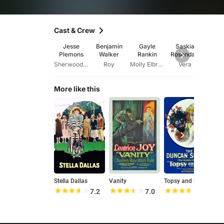
Cast & Crew
Jesse
Benjamin
Gayle
Saskia
Li
Plemons
Walker
Rankin
Rosendahl
Ashk
Sherwood Elbridge
Roy
Molly Elbridge
Vera
More like this
Stella Dallas
Vanity
Topsy and Eva
S
7.2
7.0
7.2