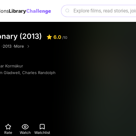
ions
Library
onary (2013)
6.0
/10
 ·
2013 ·
More
sar Kormákur
m Gladwell
,
Charles Randolph
Rate
Watch
Watchlist