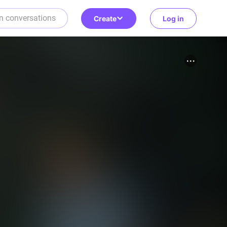
Create
Log in