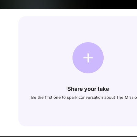
Share your take
Be the first one to spark conversation about The Missi