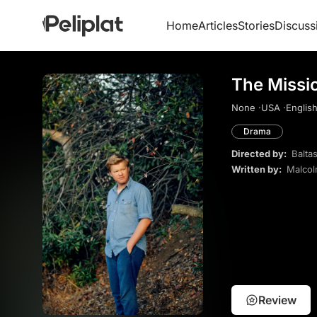
Home
Articles
Stories
Discuss
The Missi
None ·
USA ·
English
Drama
Directed by:
Balta
Written by:
Malcol
Review