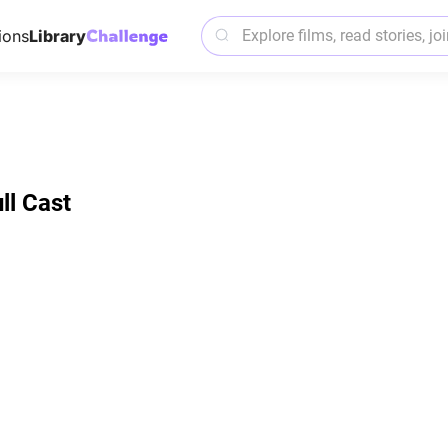
ions
Library
ll Cast