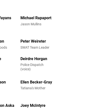
Wayans
Michael Rapaport
Jason Mullins
son
Peter Weireter
Woods
SWAT Team Leader
e
Deirdre Horgan
Police Dispatch
(voice)
lson
Ellen Becker-Gray
Tatiana's Mother
ton Aska
Joey McIntyre