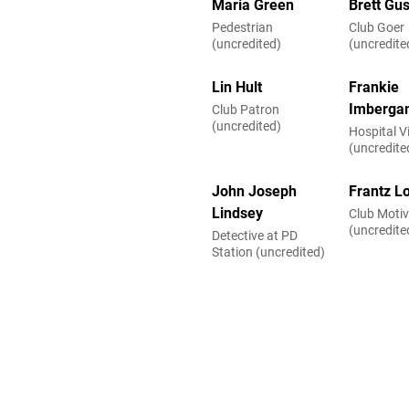
Maria Green
Brett Gu
Pedestrian
Club Goer
(uncredited)
(uncredite
Lin Hult
Frankie
Imberga
Club Patron
(uncredited)
Hospital Vi
(uncredite
John Joseph
Frantz Lo
Lindsey
Club Motiv
(uncredite
Detective at PD
Station (uncredited)