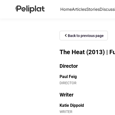
Home
Articles
Stories
Discuss
Back to previous page
The Heat (2013) | Fu
Director
Paul Feig
DIRECTOR
Writer
Katie Dippold
WRITER