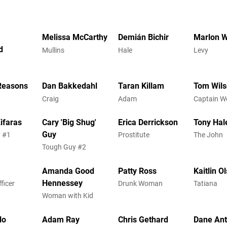
Melissa McCarthy
Demián Bichir
Marlon 
d
Mullins
Hale
Levy
Reasons
Dan Bakkedahl
Taran Killam
Tom Wil
Craig
Adam
Captain 
ifaras
Cary 'Big Shug'
Erica Derrickson
Tony Hal
Guy
 #1
Prostitute
The John
Tough Guy #2
Amanda Good
Patty Ross
Kaitlin O
Hennessey
ficer
Drunk Woman
Tatiana
Woman with Kid
lo
Adam Ray
Chris Gethard
Dane An