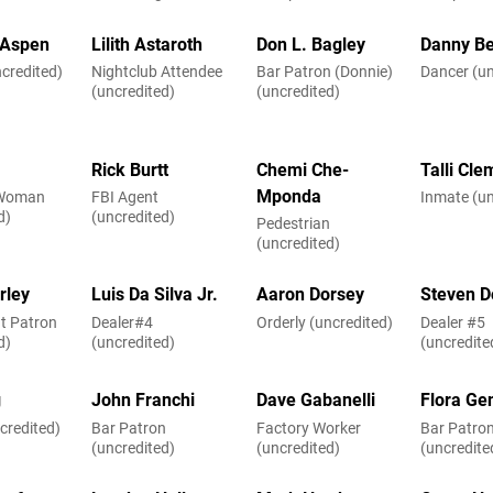
Aspen
Lilith Astaroth
Don L. Bagley
Danny Be
credited)
Nightclub Attendee
Bar Patron (Donnie)
Dancer (un
(uncredited)
(uncredited)
Rick Burtt
Chemi Che-
Talli Cl
Mponda
 Woman
FBI Agent
Inmate (un
d)
(uncredited)
Pedestrian
(uncredited)
rley
Luis Da Silva Jr.
Aaron Dorsey
Steven D
t Patron
Dealer#4
Orderly (uncredited)
Dealer #5
d)
(uncredited)
(uncredite
g
John Franchi
Dave Gabanelli
Flora Ge
credited)
Bar Patron
Factory Worker
Bar Patro
(uncredited)
(uncredited)
(uncredite