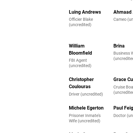
Luing Andrews
Ahmaad 
Officier Blake
Cameo (un
(uncredited)
William
Brina
Bloomfield
Business
(uncredite
FBI Agent
(uncredited)
Christopher
Grace Cu
Coulouras
Cruise Boa
(uncredite
Driver (uncredited)
Michele Egerton
Paul Fei
Prisoner Inmate's
Doctor (un
Wife (uncredited)