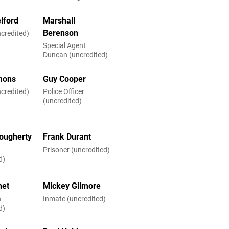
lford
Marshall
Berenson
credited)
Special Agent
Duncan (uncredited)
emons
Guy Cooper
credited)
Police Officer
(uncredited)
ougherty
Frank Durant
Prisoner (uncredited)
d)
net
Mickey Gilmore
n
Inmate (uncredited)
d)