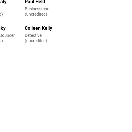
aly
Paul Held
r
Businessman
d)
(uncredited)
sky
Colleen Kelly
 Bouncer
Detective
d)
(uncredited)