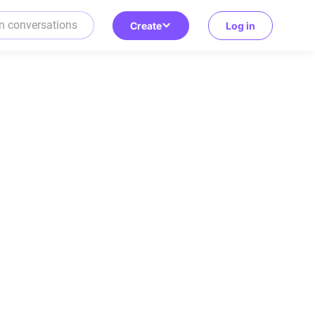
Create
Log in