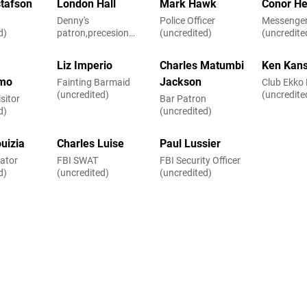
stafson
London Hall
Mark Hawk
Conor He
Denny's
Police Officer
Messenge
d)
patron,precesion
(uncredited)
(uncredite
driver (uncredited)
Liz Imperio
Charles Matumbi
Ken Kan
mo
Jackson
Fainting Barmaid
Club Ekko
(uncredited)
(uncredite
sitor
Bar Patron
d)
(uncredited)
uizia
Charles Luise
Paul Lussier
ator
FBI SWAT
FBI Security Officer
d)
(uncredited)
(uncredited)