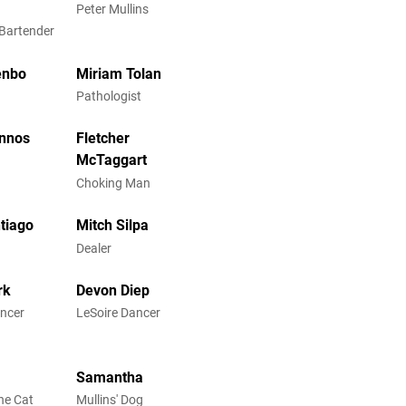
Peter Mullins
 Bartender
enbo
Miriam Tolan
Pathologist
annos
Fletcher
McTaggart
Choking Man
ntiago
Mitch Silpa
Dealer
rk
Devon Diep
ancer
LeSoire Dancer
Samantha
he Cat
Mullins' Dog