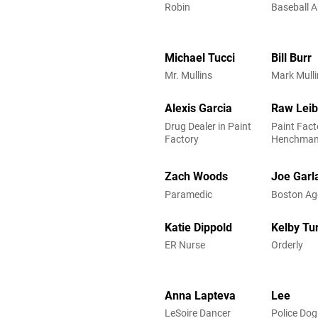
Robin
Baseball 
Michael Tucci
Bill Burr
Mr. Mullins
Mark Mulli
Alexis Garcia
Raw Lei
Drug Dealer in Paint
Paint Fact
Factory
Henchma
Zach Woods
Joe Garl
Paramedic
Boston Ag
Katie Dippold
Kelby Tu
ER Nurse
Orderly
Anna Lapteva
Lee
LeSoire Dancer
Police Dog