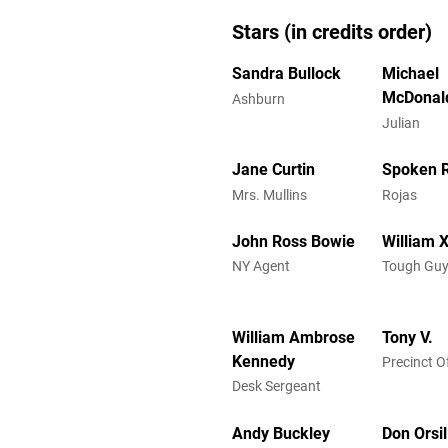
Stars (in credits order)
Sandra Bullock
Michael
McDonal
Ashburn
Julian
Jane Curtin
Spoken 
Mrs. Mullins
Rojas
John Ross Bowie
William X
NY Agent
Tough Guy
William Ambrose
Tony V.
Kennedy
Precinct Of
Desk Sergeant
Andy Buckley
Don Orsil