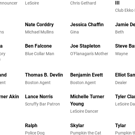
III
Announcer
LeSoire
Chris Gethard
Club Ekko
Nate Corddry
Jessica Chaffin
Jamie D
ns
Michael Mullins
Gina
Beth
ba
Ben Falcone
Joe Stapleton
Steve B
ory
Blue Collar Man
O'Flanagan's Mother
Wayne
n
and
Thomas B. Devlin
Benjamin Evett
Elliot Sa
ent
Boston Agent
Boston Agent
Dealer
rner Akin
Lance Norris
Michelle Turner
Tyler Cla
Young
Scruffy Bar Patron
LeSoire D
LeSoire Dancer
Ralph
Skylar
Tylar
Police Dog
Pumpkin the Cat
Pumpkin t