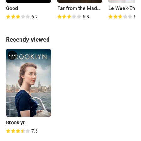
Good
Far from the Madding Crowd
Le Week-End
6.2
6.8
6.4
Recently viewed
Brooklyn
7.6