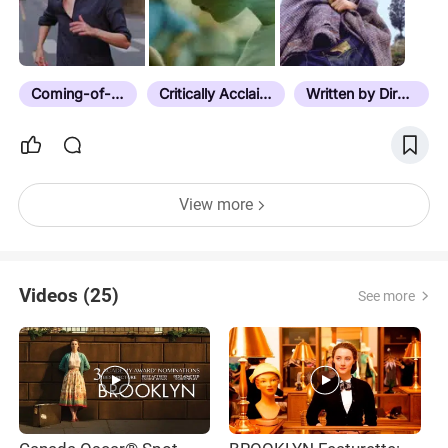
Coming-of-Age
Critically Acclaimed
Written by Director
View more
Videos (25)
See more