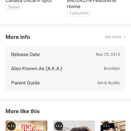
Canada Oscar® Spot
BROOKLYN Featurette:
B
Home
Teaser
Featurette
More info
See more
Release Date
Nov 25, 2015
Also Known As (A.K.A.)
Brooklyn
Parent Guide
Sex & Nudity
More like this