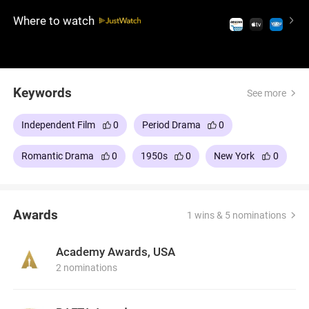
discovery and love, it's a film that captures the
Where to watch
essence of the American dream and the ties that
bind us to our roots.
Keywords
See more
Independent Film
0
Period Drama
0
Romantic Drama
0
1950s
0
New York
0
Awards
1 wins & 5 nominations
Academy Awards, USA
2 nominations