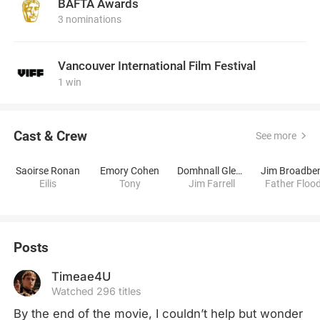
BAFTA Awards
3 nominations
Vancouver International Film Festival
1 win
Cast & Crew
See more
Saoirse Ronan
Emory Cohen
Domhnall Gleeson
Jim Broadbe
Eilis
Tony
Jim Farrell
Father Floo
Posts
Timeae4U
Watched 296 titles
By the end of the movie, I couldn’t help but wonder