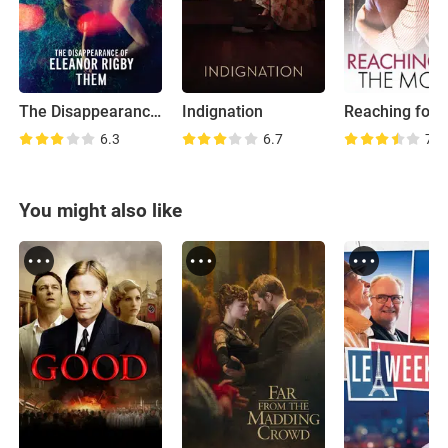
The Disappearance of Eleanor Rigby: Them
Indignation
6.3
6.7
7.0
You might also like