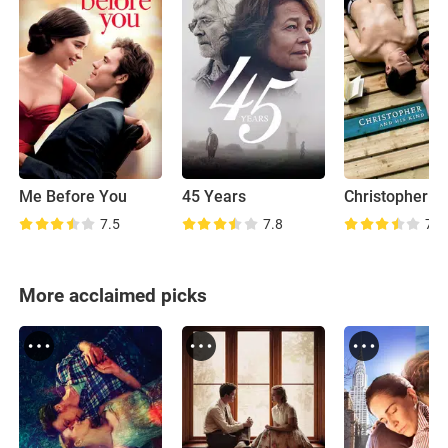
Me Before You
45 Years
7.5
7.8
7.0
More acclaimed picks