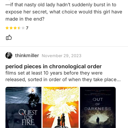
—if that nasty old lady hadn’t suddenly burst in to 
expose her secret, what choice would this girl have 
made in the end?
7
thinkmiller
November 29, 2023
period pieces in chronological order
films set at least 10 years before they were
released, sorted in order of when they take place
(more or less) Films that take place at the same
time will be ordered by location, moving west to
east. If they take place in the same time and place
(i.e. multiple adaptations of the same story) they
will be ordered by release date details in notes
formatted as: date | location (current place name if
necessary) | additional context/explanatory notes If