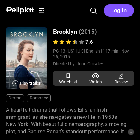
Log in
Brooklyn
(2015)
7.6
PG-13 (US) |
UK |
English |
117 min |
Nov
25, 2015
Directed by:
John Crowley
Watchlist
Watch
Review
Play trailer
Drama
Romance
A heartfelt drama that follows Eilis, an Irish
immigrant, as she navigates a new life in 1950s
New York. With beautiful cinematography, a moving
plot, and Saoirse Ronan's standout performance, it's
a great watch. Experience a journey of self-