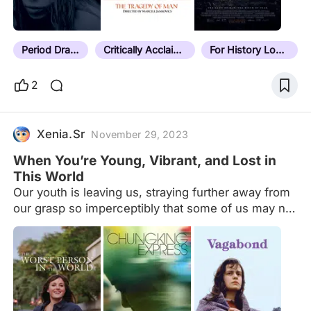
it doesn't have a note, it hasn't been sorted yet.
Last sorted film: Next Goal Wins (2023) Current
unsorted count:…
Period Drama
Critically Acclaimed
For History Lovers
2
Xenia.Sr
November 29, 2023
When You’re Young, Vibrant, and Lost in
This World
Our youth is leaving us, straying further away from
our grasp so imperceptibly that some of us may not
even notice how much we've lost. We don't know
what's ahead of us and where we're headed and
these are the movies that I think capture these
feelings best (especially for those in their 20s).
Suggestions are welcome:)