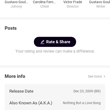
Gustavo Goulart
Carolina Fernandes
Victor Frade
Johnny
Chloë
Director
Writer
Posts
Rate & Share
Your rating and review can make a difference.
More info
See more
Release Date
Dec 23, 2009 (BR)
Also Known As (A.K.A.)
Nothing But a Love Song