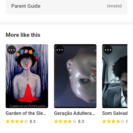
Parent Guide
Unrated
More like this
Garden of the Sleepwalkers
Geração Adulterada
Som Salvador
8.3
8.3
8.8