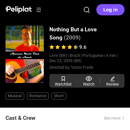
Log in
Nothing But a Love
Song
(2009)
9.6
Livre (BR) |
Brazil |
Portuguese |
4 min |
Dec 23, 2009 (BR)
Directed by:
Victor Frade
Watchlist
Watch
Review
Musical
Romance
Short
Cast & Crew
See more