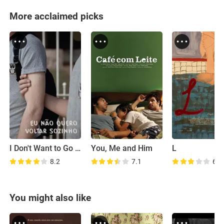
More acclaimed picks
I Don't Want to Go Back Alone
You, Me and Him
L
8.2
7.1
6.5
You might also like