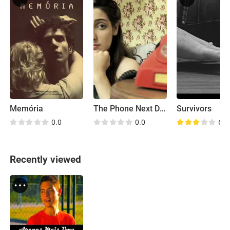
Memória
The Phone Next Door
Survivors
0.0
0.0
6.2
Recently viewed